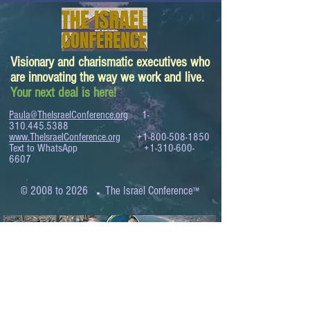
Visionary and charismatic executives who
are innovating the way we work and live.
Your next deal is here!
Paula@TheIsraelConference.org
1-
310.445.5388
www.TheIsraelConference.org
+1-800-508-1850
Text to WhatsApp
+1-310-600-
6607
.
© 2008 to 2026
The Israel Conference
™
FROM THE SHORES OF THE MEDITERRANEAN
TO THE SHORES OF THE PACIFIC
EXPANDING BUSINESS OPPORTUNITIES
BETWEEN ISRAEL AND THE WORLD