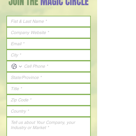
JOIN THE
MAGIC CIRCLE