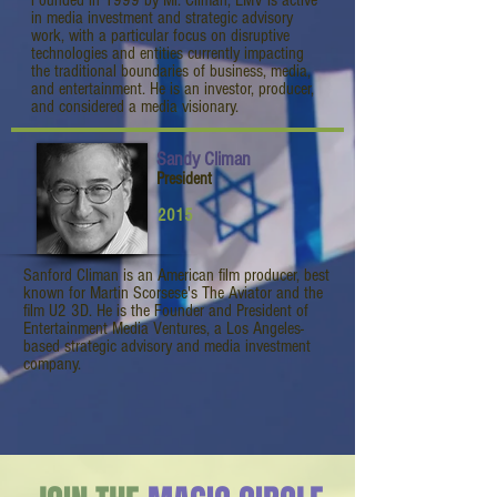
Founded in 1999 by Mr. Climan, EMV is active
in media investment and strategic advisory
work, with a particular focus on disruptive
technologies and entities currently impacting
the traditional boundaries of business, media,
and entertainment. He is an investor, producer,
and considered a media visionary.
Sandy Climan
President
2015
Sanford Climan is an American film producer, best
known for Martin Scorsese's The Aviator and the
film U2 3D. He is the Founder and President of
Entertainment Media Ventures, a Los Angeles-
based strategic advisory and media investment
company.