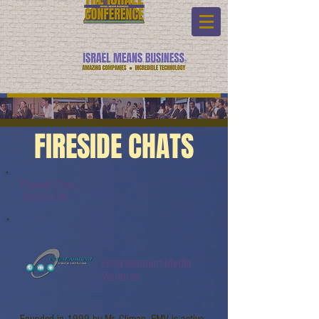
FIRESIDE CHATS
Fireside Chats:
Watch Link:
Entertainment Media
Ventures