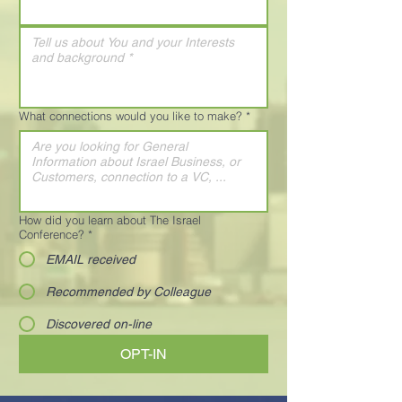
What connections would you like to make?
*
How did you learn about The Israel
Conference?
*
EMAIL received
Recommended by Colleague
Discovered on-line
OPT-IN