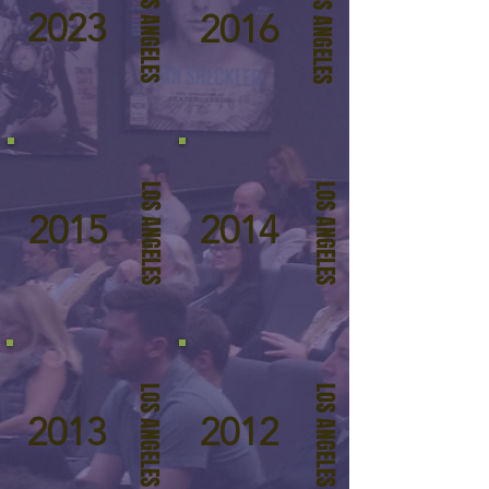
LOS ANGELES
LOS ANGELES
2023
2016
LOS ANGELES
LOS ANGELES
2015
2014
LOS ANGELES
LOS ANGELES
2013
2012