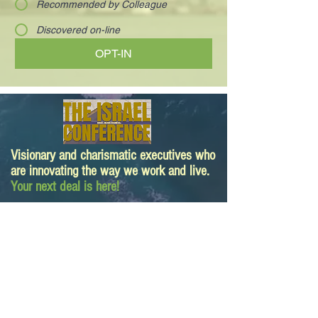
Recommended by Colleague
Discovered on-line
OPT-IN
Visionary and charismatic executives who
are innovating the way we work and live.
Your next deal is here!
Paula@TheIsraelConference.org
1-
310.445.5388
www.TheIsraelConference.org
+1-800-508-1850
Text to WhatsApp
+1-310-600-
6607
.
© 2008 to 2026
The Israel Conference
™