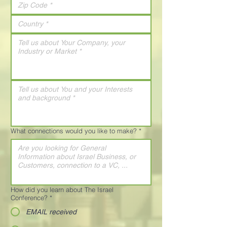
What connections would you like to make?
*
How did you learn about The Israel
Conference?
*
EMAIL received