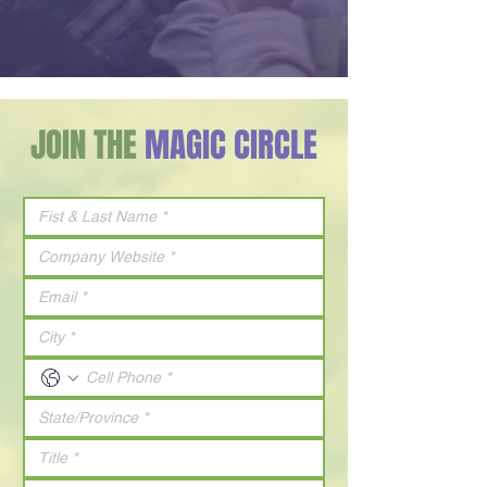
JOIN THE
MAGIC CIRCLE