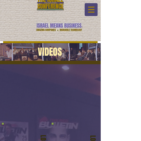
VIDEOS