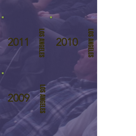
LOS ANGELES
LOS ANGELES
2011
2010
LOS ANGELES
2009