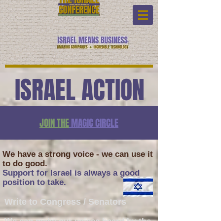
ISRAEL ACTION
JOIN THE
MAGIC CIRCLE
We have a strong voice - we can use it
to do good.
Support for Israel is always a good
position to take.
Write to Congress / Senators