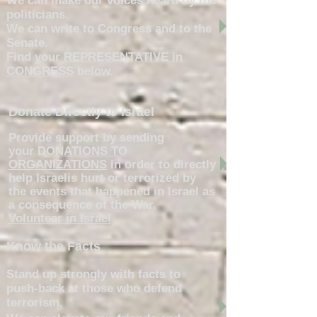
We can make our voices heard by the
politicians.
We can write to Congress and to the
Senate.
Find your
REPRESENTATIVE in
CONGRESS
below.
Donate Directly to Israel
Provide support by sending
your
DONATIONS TO
ORGANIZATIONS
in order to directly
help Israelis hurt or terrorized by
the events that happened in Israel as
a consequence of the War.
Volunteer in Israel
Know the Facts
Stand up strongly with facts to
push-back at those who defend
terrorism.