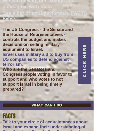
We can elevate our friends and
colleagues with facts.
See a list of straight-forward
FACTS
below.
The US Congress - the Senate and
the House of Representatives -
controls the budget and makes
decisions on selling military
CLICK HERE
equipment to Israel.
Israel uses military aid to buy from
US companies to defend against
terrorism.
Who are the Senators and
Congresspeople voting in favor to
support and who votes to not
support Israel in being timely
prepared?
WHAT CAN I DO
FACTS
Talk to your circle of acquaintances about
Israel and expand their understanding of