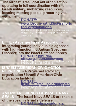
The largest Israeli civil aid organization
operating in full coordination with the
Israeli military, mobilizing resources,
locating missing people, procuring vital
equipment
.
DONATE:
www.BrothersAndSistersForIs
rael.org/donations/
Donations by credit card via the America-Israel
Democracy Coalition, a 501(c)3 with EIN
93-
1616002
EFFIE - Asperger Isr
ael Association
-
Integrating young individuals diagnosed
with high-functioning Autism Spectrum
Disorder into the Israel Defense Forces
DONATE:
hiburim-
effie.org.il/donatenoweng
EFFIE - The Asperger Association, Israel is a
501(c)3 with EIN
58-0384675
I
SRAEL
I-AMERICAN CIVIC ACTION
NETWORK
- A Pro-Israel advocacy
organ
ization / Israeli-Ameri
can Civic
Education
Institute.
DONATE:
institute.israelusa.org/donate/
Israeli-American Civic Education Institute is a
501(c)3 with EIN
83-1657444
AMERICAN FRIENDS OF ISRAEL NAVY
SEALS
- The Israel Navy SEALS are the tip
of the spear in Israel's defense
.
DONATE:
afins.us
/don
ate/