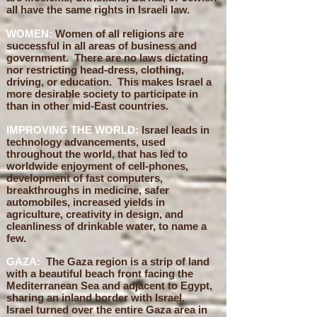
all have the same rights in Israeli law.
WOMEN:
Women of all religions are
successful in all areas of business and
government. There are no laws dictating
nor restricting head-dress, clothing,
driving, or education. This makes Israel a
more desirable society to participate in
than in other mid-East countries.
IMPROVING THE WORLD:
Israel leads in
technology advancements, used
throughout the world, that has led to
worldwide enjoyment of cell-phones,
development of fast computers,
breakthroughs in medicine, safer
automobiles, increased yields in
agriculture, creativity in design, and
cleanliness of drinkable water, to name a
few.
GAZA:
The Gaza region is a strip of land
with a beautiful beach front facing the
Mediterranean Sea and adjacent to Egypt,
sharing an inland border with Israel.
Israel turned over the entire Gaza area in