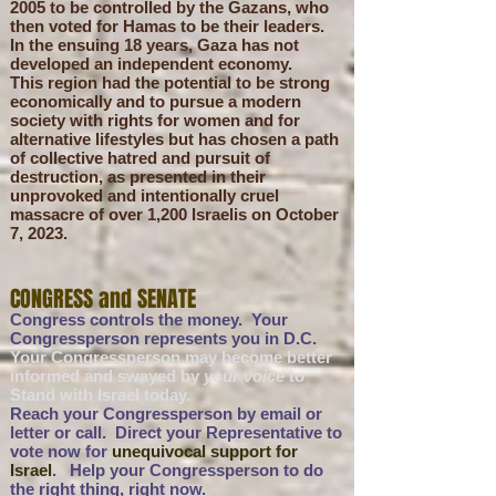
2005 to be controlled by the Gazans
, who
then voted for Hamas to be their leaders
.
In the ensuing 18 years, Gaza has not
developed an independent economy.
This region had the potential to be strong
economically and to pursue a modern
society with rights for women and for
alternative lifestyles but has chosen a path
of collective hatred and pursuit of
destruction, as presented in their
unprovoked and intentionally cruel
massacre of over 1,200 Israelis on October
7, 2023.
CONGRESS and SENATE
Congress controls the money. Your
Congressperson represents you in D.C.
Your Congressperson may become better
informed and swayed by
your voice
to
Stand with Israel today.
Reach your Congressperson by email or
letter or call.
Direct your
Representative to
vote now for
unequivocal support for
Israel
. Help your Congressperson to do
the right thing, right now.