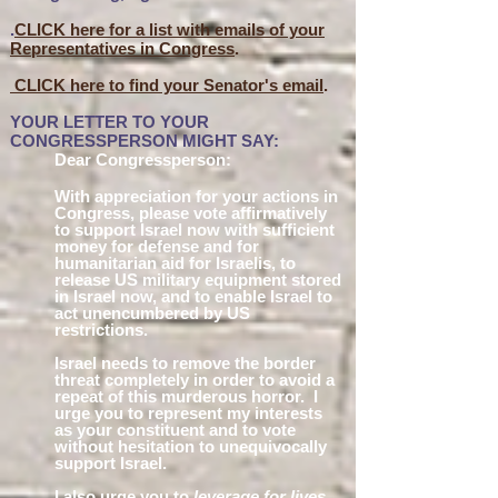
.
CLICK here for a list with emails of your
Representatives in Congress
.
CLICK here to find your Senator's email
.
YOUR LETTER TO YOUR
CONGRESSPERSON MIGHT SAY:
Dear Congressperson:
With appreciation for your actions in
Congress, please vote affirmatively
to supp
ort Israel now with sufficient
money for defense and for
humanitarian aid for Israelis, to
release US military equipment stored
in Israel now, and to enable Israel to
act unencumbered by US
restrictions.
Israel needs to remove the border
threat completely in order to avoid a
repeat of this murderous horror. I
urge you to represent my interests
as your constitu
ent and to
vote
without hesita
tion to unequivocally
support Israe
l.
I also urge you to
leverage for lives