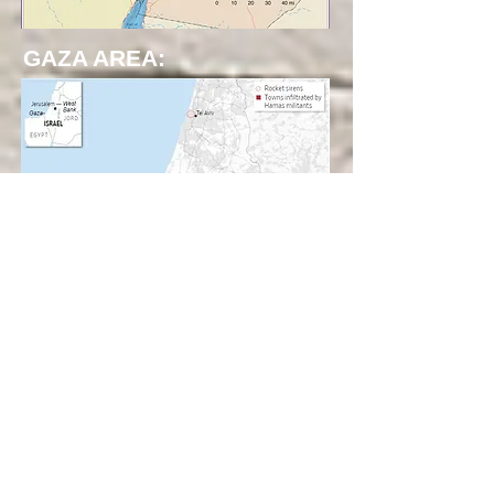
GAZA AREA: