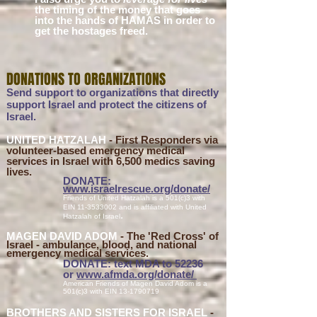
the timing of the money that goes
into the hands of HAMAS in order to
get the hostages freed.
DONATIONS TO O
R
GA
NIZATI
ONS
Send support to organizations that directly
support Israel and protect the citizens of
Israel.
UNITED HATZALAH
- First Responders via
volunteer-based emergency medical
services in Israel with 6,500 medics saving
lives.
DONATE:
www.israelr
escue.o
rg/donate/
Friends of United Hatzalah is a 501(c)3 with
EIN
11-3533002
and is affiliated with United
.
Hatzalah o
f Israel
MAGEN DAVID
ADOM
- The '
R
ed Cross' of
Isra
el - ambulance, blood, and national
emergency medical services.
DONATE: text MDA to 52236
or
www.afmda.org/donate
/
American Friends of Magen David Adom is a
501(c)3 with EIN
13-1790719
BROTHERS AND SISTERS FOR ISRAEL
-