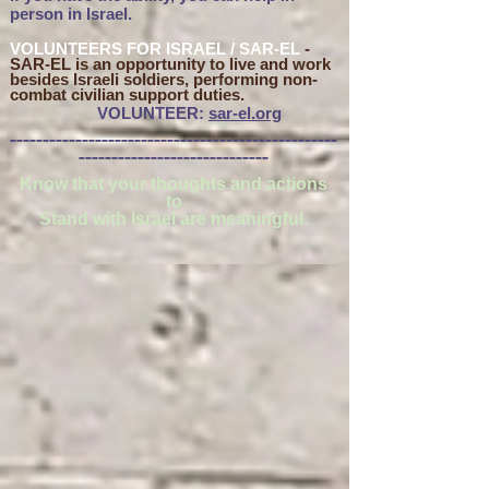
person in Israel.
VOLUNTEERS FOR ISRAEL / SAR-EL
-
SAR-EL is an o
pportunity to live and work
besides Israeli soldiers, performing non-
combat civilian support duties.
VOLUNTEER:
sar-el.org
__________________________________________________
_____________________________
Know that your thoughts and actions
to
Stand with Israel are meaningful.