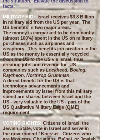
the situation. Elevate the discussion to
facts.
MILITARY AID:
Israel receives $3.8 Billion
in military aid from the US per year. The
US benefits in two major areas:
The money is earmarked to be dominantly
(almost 100%) spent in the US on military
purchases such as airplanes and
weaponry. This benefits job creation in the
US as the money is essentially recycled
from the US to the US
via Israel, thus
creating jobs and revenue for US
companies such as
Lockheed, Boeing,
Raytheon, Northrop Grumman
.
A direct benefit
for the US
is that
technology advancements and
improvements
by Israel from this military
spend are shared between Israel and the
US - very valuable to the US - part of the
US Qualitative Military Edge (QME)
requirement.
VOTING RIGHTS:
Ci
tizens of Israel, the
Jewish State, vote in Israel and serve in
the government / Knesset. Citizens who
are Moslems, Christians, Ba'hai, or Jewish