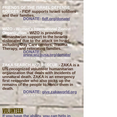
AFINS
is a 501(c)3 with EIN
20-5916414
FRIENDS OF THE ISRAEL DEFENSE
FORCES
- FIDF supports Israeli soldiers
and their families.
DONATE:
fidf.org
/don
ate/
FIDF
is a 501(c)3 with EIN
13-3156445
WIZO - Women's International Zionist
Organization
- WIZO is providing
humanitarian
support to the Israelis
dislocated due to the attack on Israel
including Day Care centers, Trauma
Therapy, and relocating families.
DONATE:
www.wizousa.org/donate/
WIZO
is a 501(c)3 with EIN
13-3041381
ZAKA SEARCH AND RESCUE
- ZAKA is a
UN-recognized volunteer humanitarian
organization that deals with incidents of
unnatural death. ZAKA is an emergency
first responder who also picks up the
remains of the people to honor them in
death.
DONATE:
give.zakaworld.org
ZAKA
is a 501(c)3 with EIN
46-0567613
VOLUNTEER
If you have the ability, you can help i
n