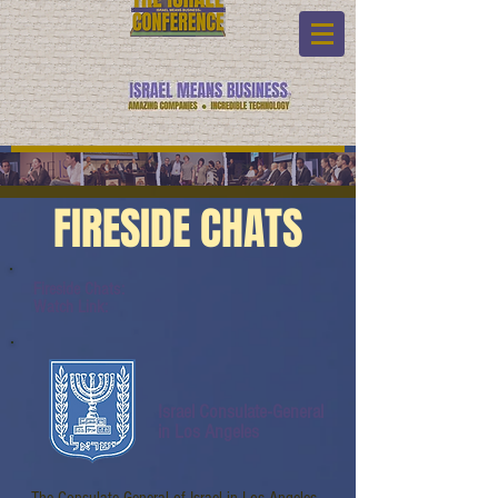
FIRESIDE CHATS
Fireside Chats:
Watch Link:
Israel Consulate-General
in Los Angeles