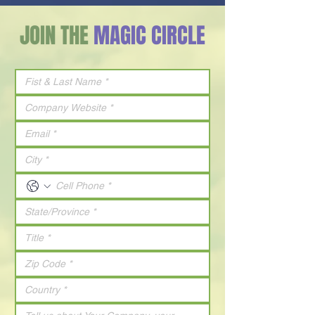
JOIN THE
MAGIC CIRCLE