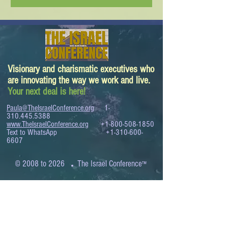
Visionary and charismatic executives who
are innovating the way we work and live.
Your next deal is here!
Paula@TheIsraelConference.org
1-
310.445.5388
www.TheIsraelConference.org
+1-800-508-1850
Text to WhatsApp
+1-310-600-
6607
.
© 2008 to 2026
The Israel Conference
™
FROM THE SHORES OF THE MEDITERRANEAN
TO THE SHORES OF THE PACIFIC