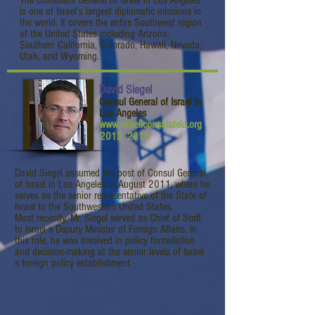
The Consulate General of Israel in Los Angeles
is one of Israel’s largest diplomatic missions in
the world. It covers the entire Southwest region
of the United States including Arizona,
Southern California, Colorado, Hawaii, Nevada,
Utah, and Wyoming.
David Siegel
Consul General of Israel in
Los Angeles
www.israeliconsulatela.org
2012, 2015
David Siegel assumed the post of Consul General
of Israel in Los Angeles in August 2011, where he
serves as the senior representative of the State of
Israel to the Southwestern United States.
Most recently, Mr. Siegel served as Chief of Staff
to Israel s Deputy Minister of Foreign Affairs. In
this role, he was involved in policy formulation
and decision-making at the senior levels of Israel
s foreign policy establishment.