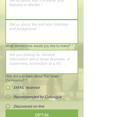
What connections would you like to make?
*
How did you learn about The Israel
Conference?
*
EMAIL received
Recommended by Colleague
Discovered on-line
OPT-IN