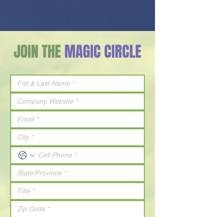
JOIN THE
MAGIC CIRCLE