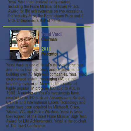
Yossi Vardi has received many awards,
including the Prime Minister of Israel Hi-Tech
Award for life achievements on two occasions,
the Industry Prize, the Ramniceanu Prize and C-
E-Os Entrepreneurs Hall of Fame.
Yossi Vardi
Chairman
2015
Moderator
Yossi Vardi is one of Israel’s early entrepreneurs
and has co-founded, lead, and participated in
building over 70 high-tech companies. Yossi Vardi
co-pioneered instant messaging (IM) as the
founding investor of Mirabilis, the creator of
highly popular IM program ICQ sold to AOL in
1998. A number of Yossi’s investments have
resulted in an IPO such as Answers.com, Scopus,
Granite, and International Lasers Technology and
some have been acquired by Microsoft, Cisco,
Yahoo!, IAC, and Sierra Wireless. Yossi is twice
the recipient of the Israel Prime Minister High Tech
Award for Life Achievements. Yossi is the co-chair
of The Israel Conference.