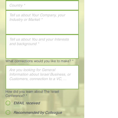
What connections would you like to make?
*
How did you learn about The Israel
Conference?
*
EMAIL received
Recommended by Colleague