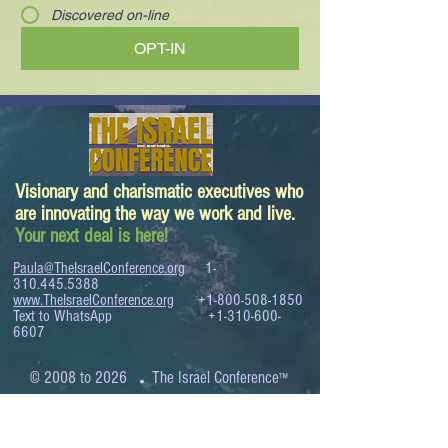
Discovered on-line
OPT-IN
Visionary and charismatic executives who
are innovating the way we work and live.
Your next deal is here!
Paula@TheIsraelConference.org
1-
310.445.5388
www.TheIsraelConference.org
+1-800-508-1850
Text to WhatsApp
+1-310-600-
6607
.
© 2008 to 2026
The Israel Conference
™