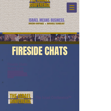
FIRESIDE CHATS
Fireside Chats:
Watch Link:
www.youtube.com/watch?
v=dJ0bpbnNrS8&list=PL6yyFON
M9wRCpHkP6Jjye7BfUQayP031s
&index=17
The Israel Conference™