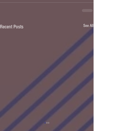
See All
Recent Posts