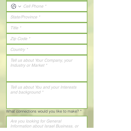
What connections would you like to make?
*