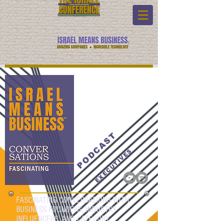
PODCAST
EXECUTIVES
FASCINATING CONVERSATIONS WITH
BUSINESS FOUNDERS, INDUSTRY
INFLUENCERS, AND CATEGORY