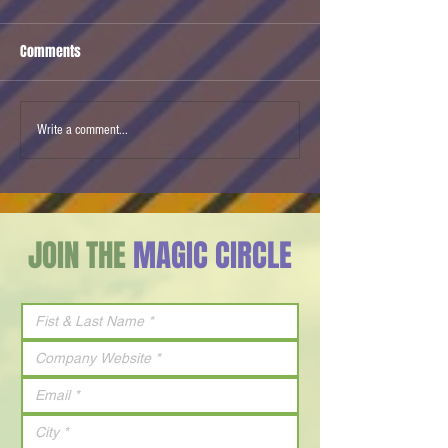
Comments
Cherry Tomato
Mobileye Autonomous
Write a comment...
Driving
JOIN THE
MAGIC CIRCLE