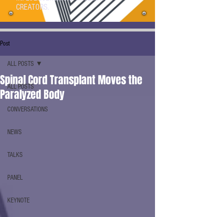
CREATORS.
Post
ALL POSTS
Spinal Cord Transplant Moves the
ALL POSTS
Paralyzed Body
CONVERSATIONS
NEWS
TALKS
PANEL
KEYNOTE