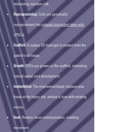
minimizing rejection risk.
Reprogramming:
 Cells are genetically 
reprogrammed into 
induced pluripotent stem cells
(iPSCs).
Scaffold:
 A custom 3D hydrogel is created from the 
patient's fat tissue.
Growth:
 iPSCs are grown on the scaffold, mimicking 
natural spinal cord development.
Implantation:
 The engineered tissue replaces scar 
tissue at the injury site, aiming to fuse with existing 
nerves.
Goal:
 Restore nerve communication, enabling 
movement. 