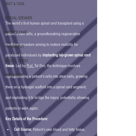
FAST & COOL
SPECIAL SPEAKER
The world's first human spinal cord transplant using a 
FIRESIDE CHAT
patient's own cells, a groundbreaking regenerative 
medicine procedure aiming to restore mobility for 
FUTUREFEST
paralyzed individuals by 
implanting lab-grown spinal cord 
SPECIAL GUEST
tissue
. Led by 
Prof. 
Tal Dvir, the technique involves 
INNOVATION
reprogramming a patient's cells into stem cells, growing 
them on a hydrogel scaffold into a spinal cord segment, 
and implanting it to bridge the injury, potentially allowing 
patients to walk again. 
Key Details of the Procedure:
Cell Source:
 Patient's own blood and fatty tissue, 