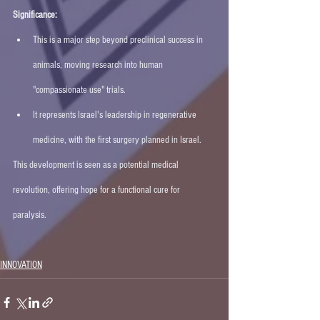
Significance:
This is a major step beyond preclinical success in 
animals, moving research into human 
"compassionate use" trials.
It represents Israel's leadership in regenerative 
medicine, with the first surgery planned in Israel. 
This development is seen as a potential medical 
revolution, offering hope for a functional cure for 
paralysis. 
INNOVATION