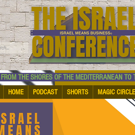
TM
HE SHORES OF THE MEDITERRANEAN TO THE
HOME
PODCAST
SHORTS
MAGIC CIRCL