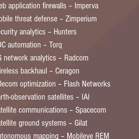
b application firewalls – Imperva  
bile threat defense – Zimperium  
curity analytics – Hunters  
C automation – Torq  
 network analytics – Radcom  
reless backhaul – Ceragon  
lecom optimization – Flash Networks  
rth-observation satellites – IAI  
tellite communications – Spacecom  
tellite ground systems – Gilat  
utonomous mapping – Mobileye REM  