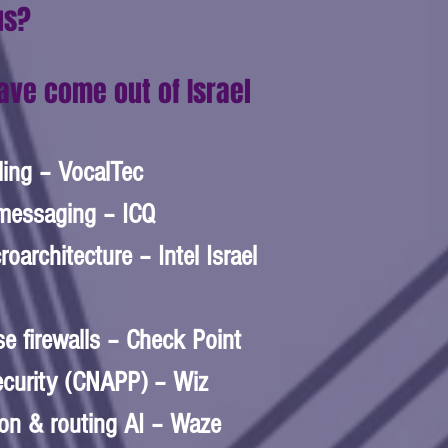
us?
ave come out of Israel
ling – VocalTec  
messaging – ICQ  
oarchitecture – Intel Israel 
se firewalls – Check Point 
ecurity (CNAPP) – Wiz  
on & routing AI – Waze  