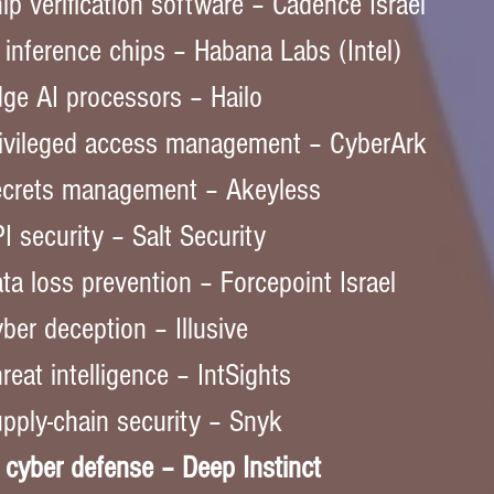
ip verification software – Cadence Israel  
 inference chips – Habana Labs (Intel)  
ge AI processors – Hailo  
ivileged access management – CyberArk  
crets management – Akeyless  
I security – Salt Security  
ta loss prevention – Forcepoint Israel  
ber deception – Illusive  
reat intelligence – IntSights  
pply-chain security – Snyk  
 cyber defense – Deep Instinct  