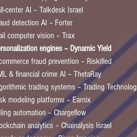
ll-center AI – Talkdesk Israel  
aud detection AI – Forter  
ail computer vision – Trax  
rsonalization engines – Dynamic Yield  
commerce fraud prevention – Riskified  
L & financial crime AI – ThetaRay  
gorithmic trading systems – Trading Technologi
sk modeling platforms – Earnix  
lling automation – Chargeflow  
ockchain analytics – Chainalysis Israel  