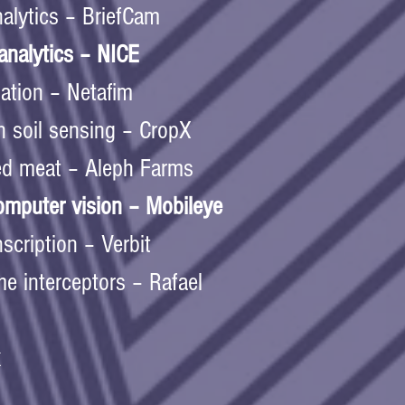
alytics – BriefCam  
nalytics – NICE  
igation – Netafim  
n soil sensing – CropX 
ed meat – Aleph Farms  
mputer vision – Mobileye  
scription – Verbit  
e interceptors – Rafael  