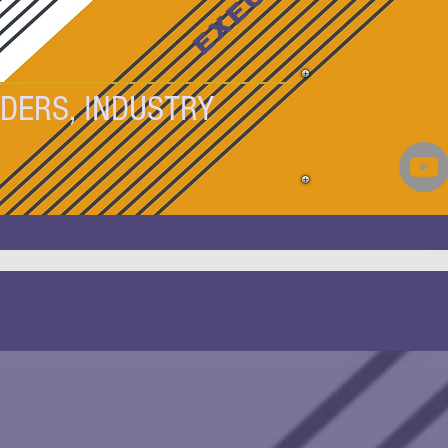
DERS, INDUSTRY