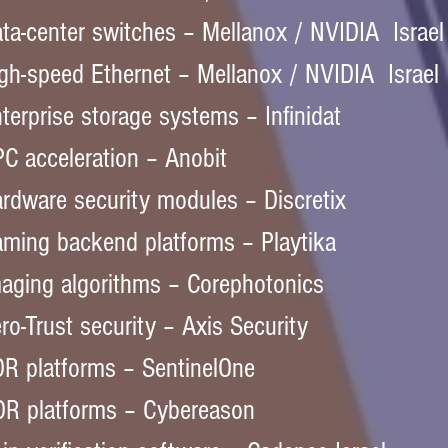
ta-center switches – Mellanox / NVIDIA  Israel
gh-speed Ethernet – Mellanox / NVIDIA  Israel
terprise storage systems – Infinidat  
C acceleration – Anobit  
rdware security modules – Discretix  
ming backend platforms – Playtika  
aging algorithms – Corephotonics  
ro-Trust security – Axis Security  
R platforms – SentinelOne  
R platforms – Cybereason  