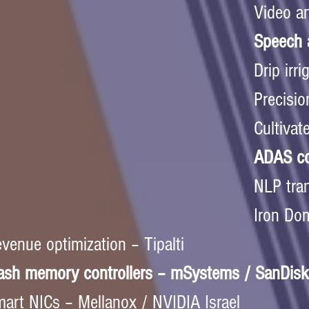
Video an
Speech a
Drip irr
Precisio
Cultivat
ADAS co
NLP tran
Iron Dom
venue optimization – Tipalti  
ash memory controllers – mSystems / SanDisk
art NICs – Mellanox / NVIDIA Israel