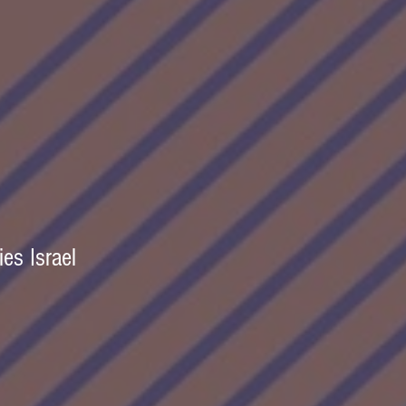
es Israel  