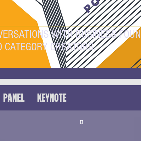
VERSATIONS WITH BUSINESS FOUN
D CATEGORY CREATORS.
PANEL
KEYNOTE
HAT
FUTUREFEST