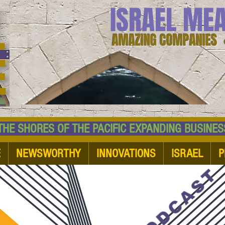
ISRAEL ME
AMAZING COMPANIES 
 SHORES OF THE PACIFIC EXPANDING BUSI
E
NEWSWORTHY
INNOVATIONS
ISRAEL
P
PODCAST