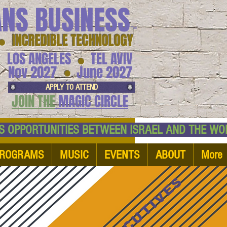
ANS BUSINESS
™
● INCREDIBLE TECHNOLOGY
LOS ANGELES
TEL AVIV
●
●
Nov 2027
June 2027
APPLY TO ATTEND
JOIN THE
MAGIC CIRCLE
NESS OPPORTUNITIES BETWEEN ISRAEL AND
ROGRAMS
MUSIC
EVENTS
ABOUT
More
EXECUTIVES