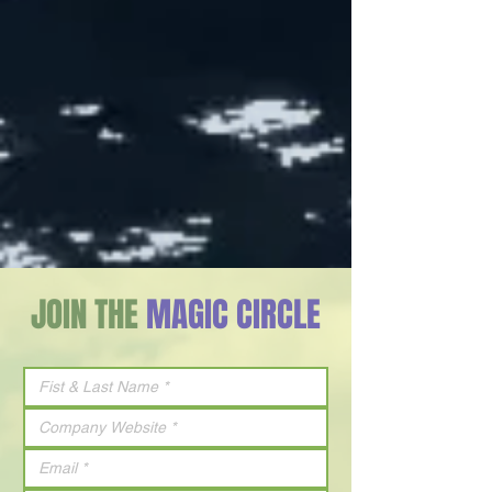
JOIN THE
MAGIC CIRCLE