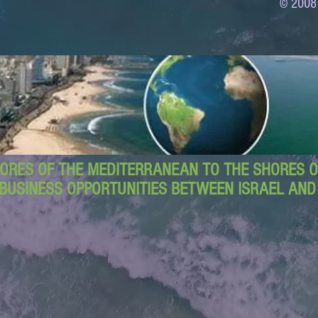
© 2008
ORES OF THE MEDITERRANEAN TO THE SHORES OF
BUSINESS OPPORTUNITIES BETWEEN ISRAEL AN