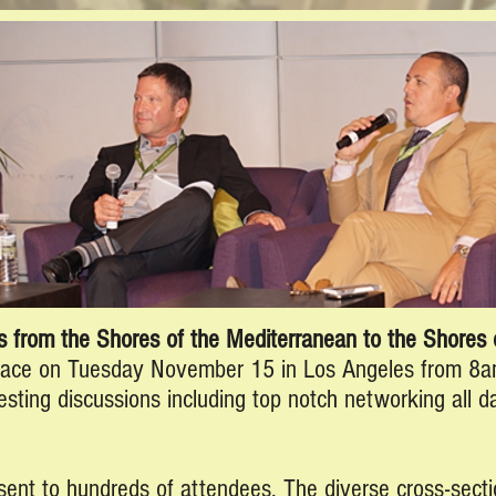
 from the Shores of the Mediterranean to the Shores o
lace on Tuesday November 15 in Los Angeles from 8a
esting discussions including top notch networking all d
sent to hundreds of attendees. The diverse cross-secti