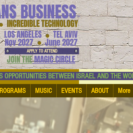
ANS BUSINESS
™
● INCREDIBLE TECHNOLOGY
LOS ANGELES
TEL AVIV
●
●
Nov 2027
June 2027
APPLY TO ATTEND
JOIN THE
MAGIC CIRCLE
NESS OPPORTUNITIES BETWEEN ISRAEL AND
ROGRAMS
MUSIC
EVENTS
ABOUT
More