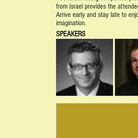
from Israel provides the attende
Arrive early and stay late to en
imagination.
SPEAKERS