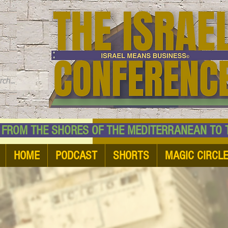
TM
HE SHORES OF THE MEDITERRANEAN TO THE
HOME
PODCAST
SHORTS
MAGIC CIRCL