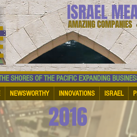
ISRAEL ME
AMAZING COMPANIES 
 SHORES OF THE PACIFIC EXPANDING BUSI
E
NEWSWORTHY
INNOVATIONS
ISRAEL
P
2016