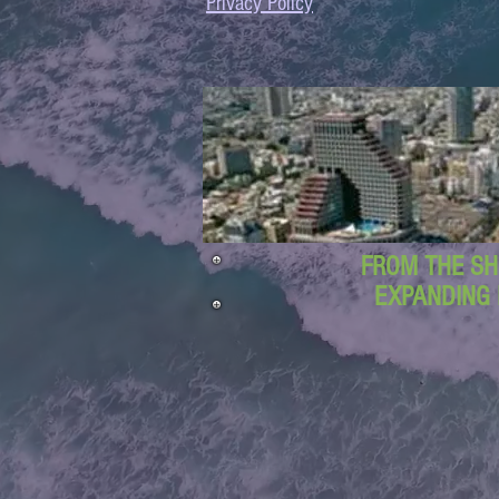
Privacy Policy
FROM THE SH
EXPANDING 