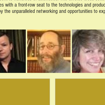
es with a front-row seat to the technologies and produ
joy the unparalleled networking and opportunities to e