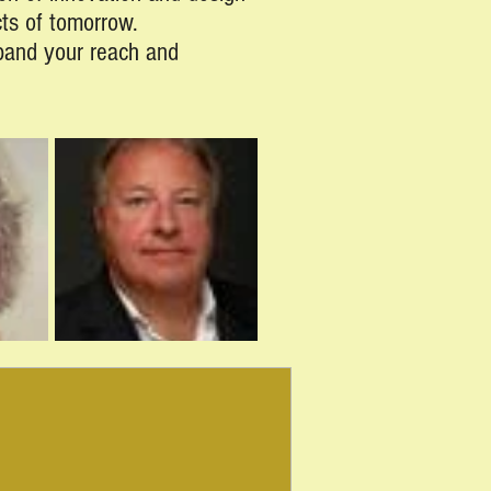
cts of tomorrow.
xpand your reach and