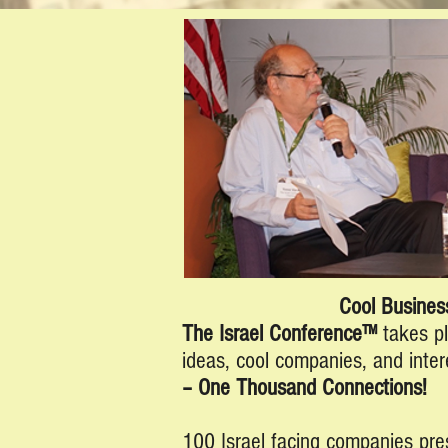
Cool Business
The Israel Conference™
takes p
ideas, cool companies, and inter
– One Thousand Connections!
100 Israel facing companies pre