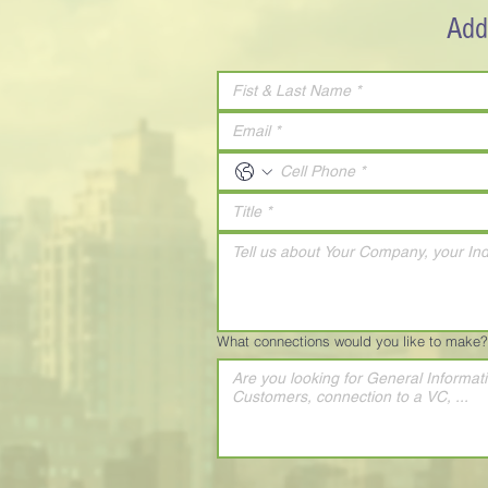
Add
What connections would you like to make?