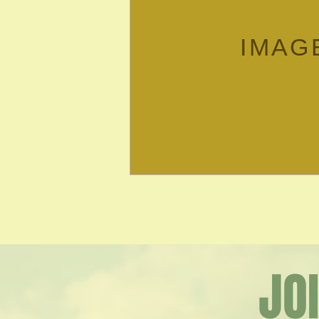
IMAG
JO