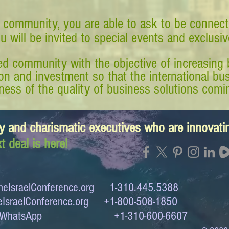
 community, you are able to ask to be connect
ou will be invited to special events and exclusi
d community with the objective of increasing 
tion and investment so that the international 
ess of the quality of business solutions comin
y and charismatic executives who are innovat
t deal is here!
eIsraelConference.org
1-310.445.5388
IsraelConference.org
+1-800-508-1850
to WhatsApp +1-310-600-6607