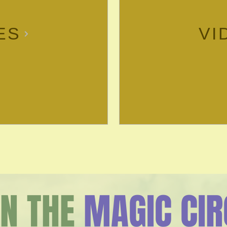
ES
VI
IN THE
MAGIC CIR