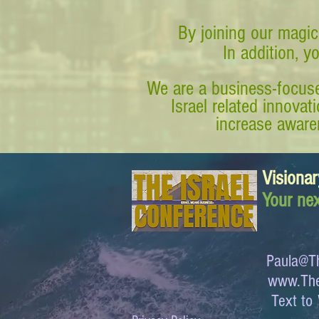
By joining our magic
In addition, y
We are a business-focuse
Israel related innova
increase awaren
Visionar
Your nex
Paula@Th
www.The
Text 