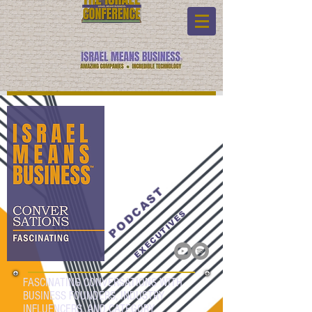
PODCAST
EXECUTIVES
FASCINATING CONVERSATIONS WITH
BUSINESS FOUNDERS, INDUSTRY
INFLUENCERS, AND CATEGORY