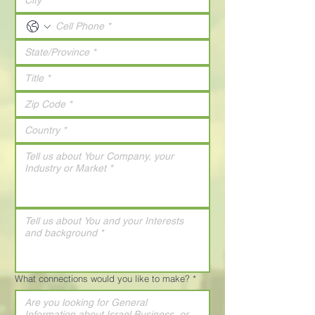
What connections would you like to make?
*