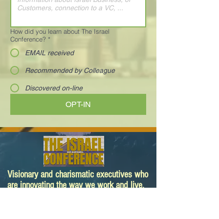
How did you learn about The Israel
Conference?
*
EMAIL received
Recommended by Colleague
Discovered on-line
OPT-IN
Visionary and charismatic executives who
are innovating the way we work and live.
Your next deal is here!
Paula@TheIsraelConference.org
1-