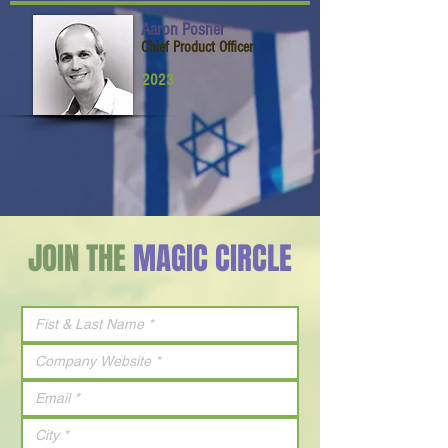
Aaron Posner
Chief Product Officer
2023
JOIN THE
MAGIC CIRCLE