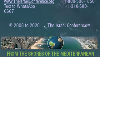
www.TheIsraelConference.org
+1-800-508-1850
Text to WhatsApp
+1-310-600-
6607
.
© 2008 to 2026
The Israel Conference
™
FROM THE SHORES OF THE MEDITERRANEAN
TO THE SHORES OF THE PACIFIC
EXPANDING BUSINESS OPPORTUNITIES
BETWEEN ISRAEL AND THE WORLD