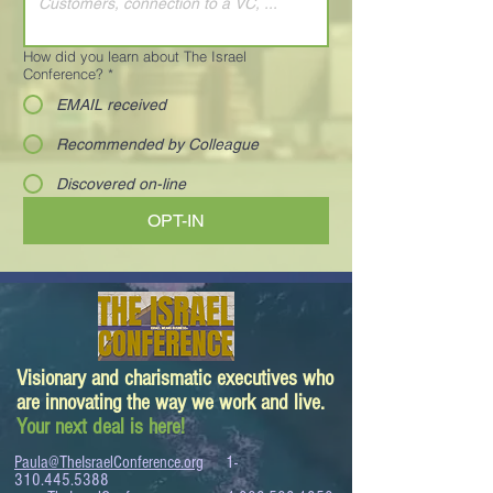
How did you learn about The Israel
Conference?
*
EMAIL received
Recommended by Colleague
Discovered on-line
OPT-IN
Visionary and charismatic executives who
are innovating the way we work and live.
Your next deal is here!
Paula@TheIsraelConference.org
1-
310.445.5388