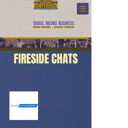
FIRESIDE CHATS
Fireside Chats:
Watch Link:
Play Anywhere