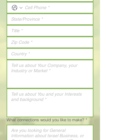
What connections would you like to make?
*