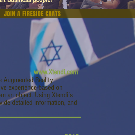
JOIN A FIRESIDE CHATS
www.Xtendi.com
te Augmented Reality
tive experience based on
om an object. Using Xtendi’s
vide detailed information, and