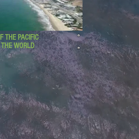
 THE PACIFIC
D THE WORLD