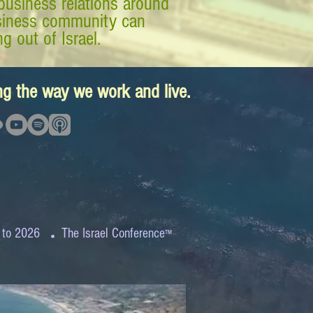
business relations around
business community can
g out of Israel.
ing the way we work and live.
.
 to 2026
The Israel Conference
™