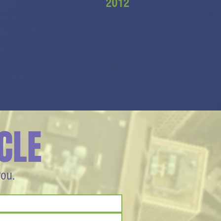
2012
CLE
you.