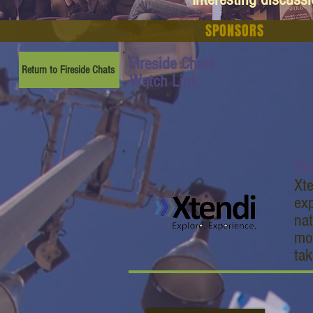
SPONSORS
Fireside Chats:
Return to Fireside Chats
Watch Link:
Xt
Xte
exp
nat
mob
tak