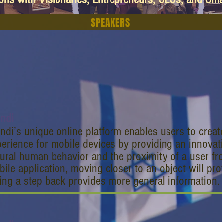
SPEAKERS
endi
ndi’s unique online platform enables users to crea
erience for mobile devices by providing an innova
ural human behavior and the proximity of a user fr
ile application, moving closer to an object will pro
ing a step back provides more general information.