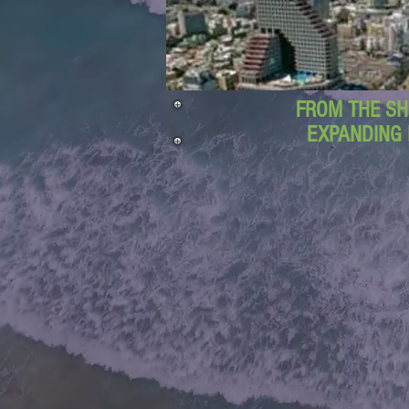
FROM THE SH
EXPANDING 