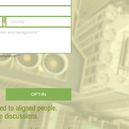
Conference?
*
OPT-IN
ed to aligned people.
ve discussions.