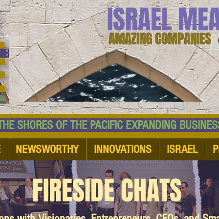
ISRAEL ME
AMAZING COMPANIES 
 SHORES OF THE PACIFIC EXPANDING BUSI
E
NEWSWORTHY
INNOVATIONS
ISRAEL
P
FIRESIDE CHATS
ions with Visionaries, Entrepreneurs, CEOs, and Sm