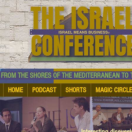
TM
HE SHORES OF THE MEDITERRANEAN TO THE
HOME
PODCAST
SHORTS
MAGIC CIRCL
Interesting discuss