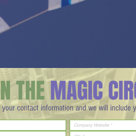
endi
IN THE
MAGIC CIR
 your contact information and we will include 