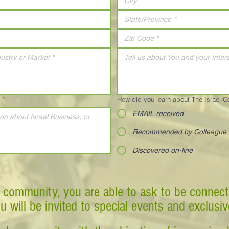
*
How did you learn about The Israel 
EMAIL received
Recommended by Colleague
Discovered on-line
 community, you are able to ask to be connect
ou will be invited to special events and exclusi