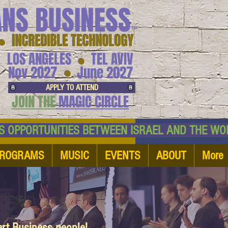
ANS BUSINESS
™
● INCREDIBLE TECHNOLOGY
LOS ANGELES
TEL AVIV
●
●
Nov 2027
June 2027
APPLY TO ATTEND
JOIN THE
MAGIC CIRCLE
NESS OPPORTUNITIES BETWEEN ISRAEL AND
ROGRAMS
MUSIC
EVENTS
ABOUT
More
art Business people!