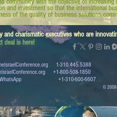
d community with the objective of increasing 
tion and investment so that the international 
ess of the quality of business solutions comin
y and charismatic executives who are innovat
t deal is here!
eIsraelConference.org
1-310.445.5388
IsraelConference.org
+1-800-508-1850
to WhatsApp +1-310-600-6607
© 2008