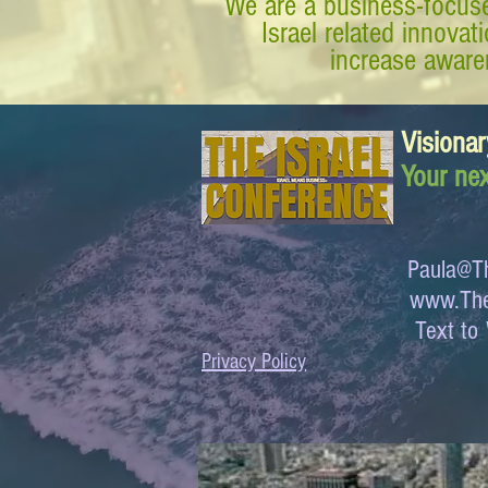
We are a business-focuse
Israel related innova
increase awaren
Visionar
Your nex
Paula@Th
www.The
Text 
Privacy Policy