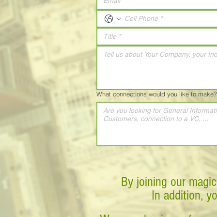
What connections would you like to make?
By joining our magic
In addition, y