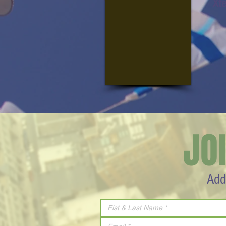
Xt
JO
Add