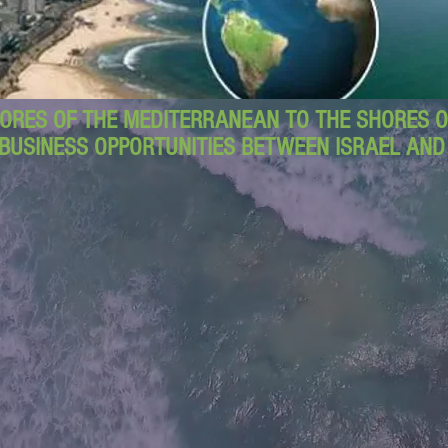
ORES OF THE MEDITERRANEAN TO THE SHORES OF
BUSINESS OPPORTUNITIES BETWEEN ISRAEL AN