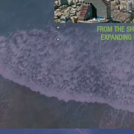
FROM THE SH
EXPANDING 