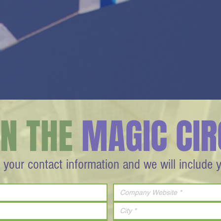
IN THE
MAGIC CIR
 your contact information and we will include 