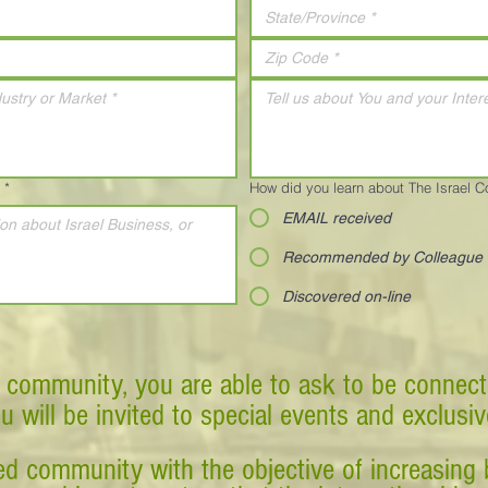
*
How did you learn about The Israel 
EMAIL received
Recommended by Colleague
Discovered on-line
 community, you are able to ask to be connect
ou will be invited to special events and exclusi
d community with the objective of increasing 