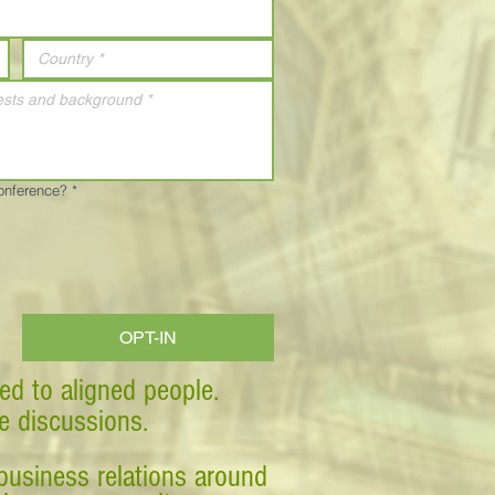
Conference?
*
OPT-IN
ed to aligned people.
ve discussions.
business relations around