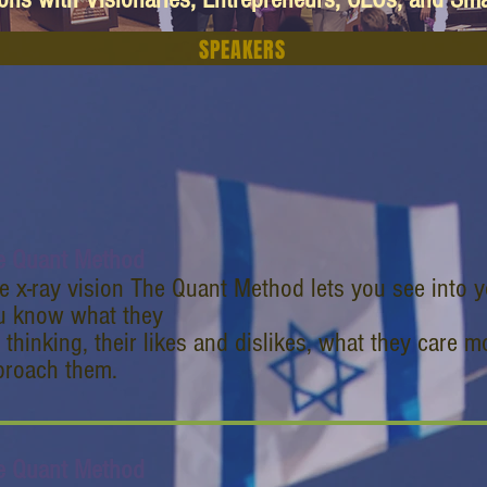
SPEAKERS
e Quant Method
e x-ray vision The Quant Method lets you see into y
u know what they
 thinking, their likes and dislikes, what they care 
proach them.
e Quant Method