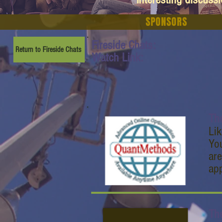
SPONSORS
Fireside Chats:
Return to Fireside Chats
Watch Link:
Th
Lik
Yo
are
ap
Th