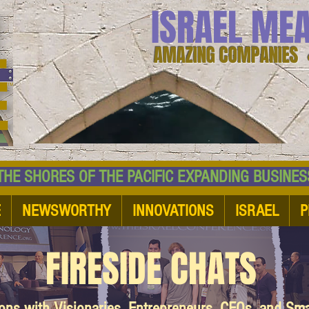
ISRAEL ME
AMAZING COMPANIES 
 SHORES OF THE PACIFIC EXPANDING BUSI
E
NEWSWORTHY
INNOVATIONS
ISRAEL
P
FIRESIDE CHATS
ions with Visionaries, Entrepreneurs, CEOs, and Sm