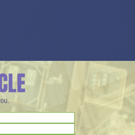
CLE
you.