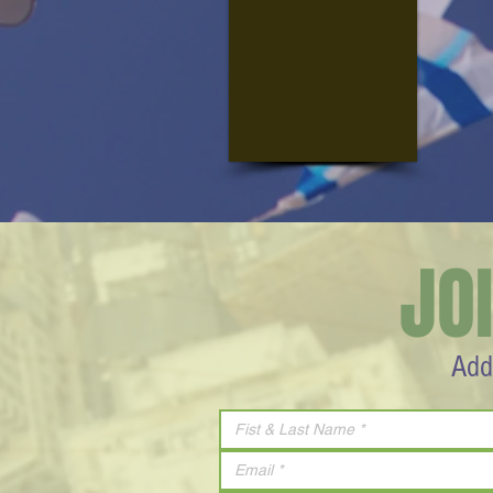
JO
Add