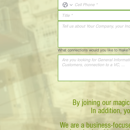
What connections would you like to make?
By joining our magic
In addition, y
We are a business-focuse