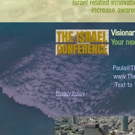
Israel related innova
increase awaren
Visionar
Your nex
Paula@Th
www.The
Text 
Privacy Policy