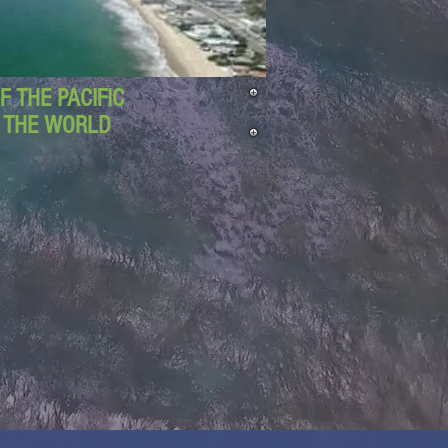
 THE PACIFIC
D THE WORLD