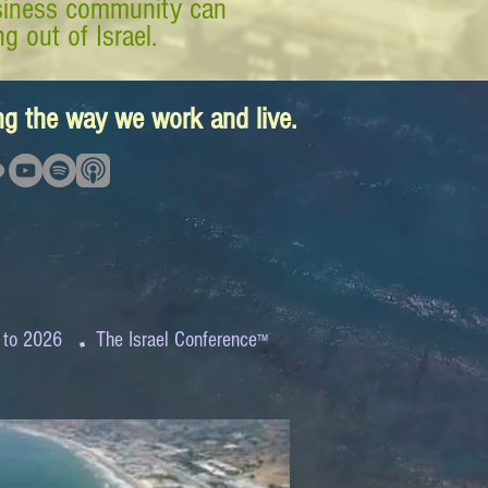
business community can
g out of Israel.
ing the way we work and live.
.
 to 2026
The Israel Conference
™