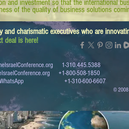
tion and investment so that the international 
ess of the quality of business solutions comin
y and charismatic executives who are innovat
t deal is here!
eIsraelConference.org
1-310.445.5388
IsraelConference.org
+1-800-508-1850
to WhatsApp +1-310-600-6607
© 2008