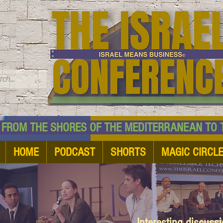
TM
HE SHORES OF THE MEDITERRANEAN TO THE
HOME
PODCAST
SHORTS
MAGIC CIRCL
Interesting discuss