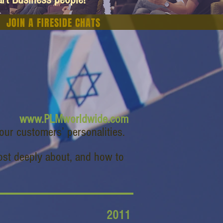
JOIN A FIRESIDE CHATS
www.PLMworldwide.com
our customers’ personalities.
most deeply about, and how to
2011