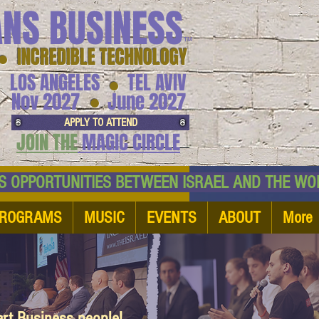
ANS BUSINESS
™
● INCREDIBLE TECHNOLOGY
LOS ANGELES
TEL AVIV
●
●
Nov 2027
June 2027
APPLY TO ATTEND
JOIN THE
MAGIC CIRCLE
NESS OPPORTUNITIES BETWEEN ISRAEL AND
ROGRAMS
MUSIC
EVENTS
ABOUT
More
art Business people!