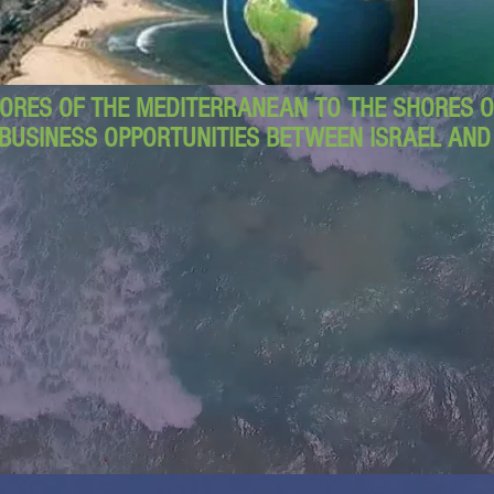
ORES OF THE MEDITERRANEAN TO THE SHORES OF
BUSINESS OPPORTUNITIES BETWEEN ISRAEL AN