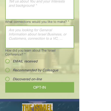
What connections would you like to make?
*
How did you learn about The Israel
Conference?
*
EMAIL received
Recommended by Colleague
Discovered on-line
OPT-IN