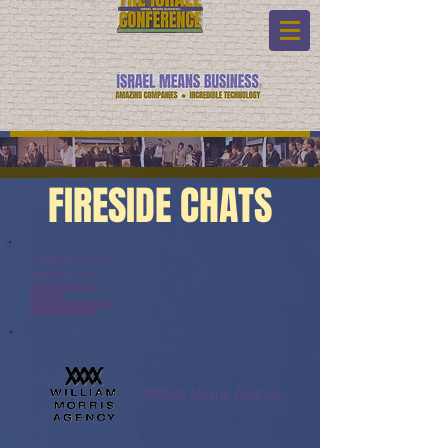
FIRESIDE CHATS
Fireside Chats:
Watch Link:
www.youtube.com/watch?
v=bxUno_PVl-
E&list=PL6yyFONM9wRBl6hG4TZ
6dTCvvfRAQb50h&index=9
William Morris Agency