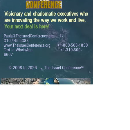
Visionary and charismatic executives who
are innovating the way we work and live.
Your next deal is here!
Paula@TheIsraelConference.org
1-
310.445.5388
www.TheIsraelConference.org
+1-800-508-1850
Text to WhatsApp
+1-310-600-
6607
.
© 2008 to 2026
The Israel Conference
™
FROM THE SHORES OF THE MEDITERRANEAN
TO THE SHORES OF THE PACIFIC
EXPANDING BUSINESS OPPORTUNITIES
BETWEEN ISRAEL AND THE WORLD