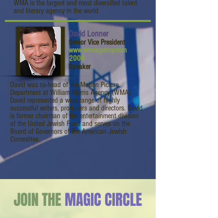
WMA is the largest and most diversified talent
and literary agency in the world.
David Lonner
Senior Vice President
www.wmeagency.com
2009
Speaker
David was co-head of the Motion Picture
Department at William Morris Agency (WMA).
David represented a wide range of highly
successful writers, producers and directors. David
is former chairman of the entertainment division
of the United Jewish Fund and serves on the
Board of Governors of the American Jewish
Committee.
JOIN THE
MAGIC CIRCLE