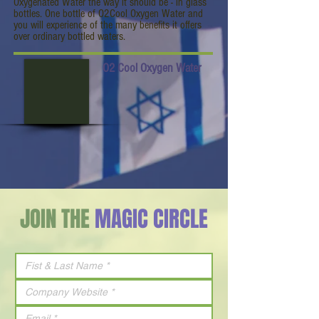
Oxygenated Water the way it should be - in glass
bottles. One bottle of O2Cool Oxygen Water and
you will experience of the many benefits it offers
over ordinary bottled waters.
O2 Cool Oxygen Water
JOIN THE
MAGIC CIRCLE