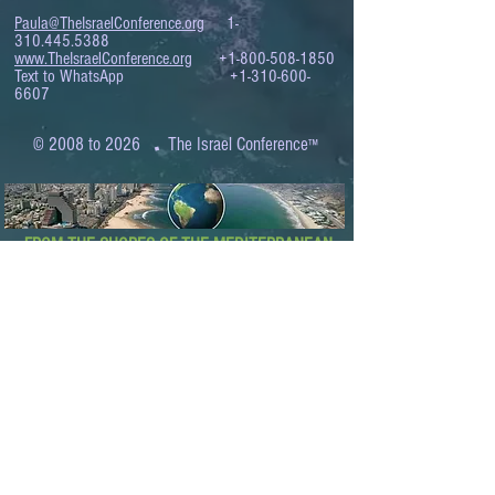
Paula@TheIsraelConference.org
1-
310.445.5388
www.TheIsraelConference.org
+1-800-508-1850
Text to WhatsApp
+1-310-600-
6607
.
© 2008 to 2026
The Israel Conference
™
FROM THE SHORES OF THE MEDITERRANEAN
TO THE SHORES OF THE PACIFIC
EXPANDING BUSINESS OPPORTUNITIES
BETWEEN ISRAEL AND THE WORLD