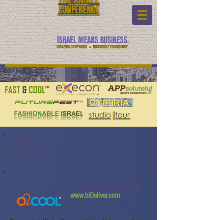
Program:
Watch Video:
O2 Cool Oxygen Water
www.hiOsilver.com