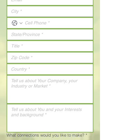
What connections would you like to make?
*