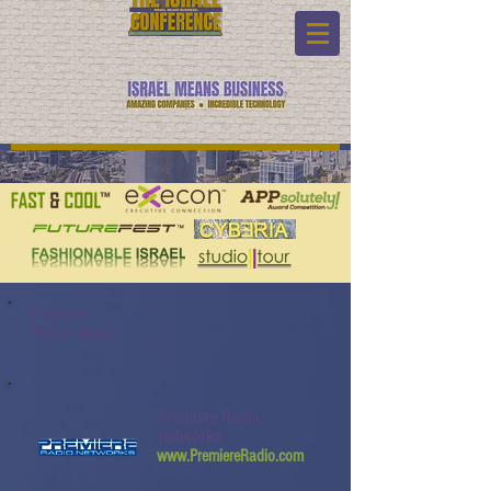
Program:
Watch Video:
Premiere Radio
Networks
www.PremiereRadio.com