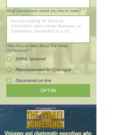
What connections would you like to make?
*
How did you learn about The Israel
Conference?
*
EMAIL received
Recommended by Colleague
Discovered on-line
OPT-IN
Visionary and charismatic executives who