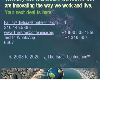
are innovating the way we work and live.
Your next deal is here!
Paula@TheIsraelConference.org
1-
310.445.5388
www.TheIsraelConference.org
+1-800-508-1850
Text to WhatsApp
+1-310-600-
6607
.
© 2008 to 2026
The Israel Conference
™
FROM THE SHORES OF THE MEDITERRANEAN
TO THE SHORES OF THE PACIFIC
EXPANDING BUSINESS OPPORTUNITIES
BETWEEN ISRAEL AND THE WORLD