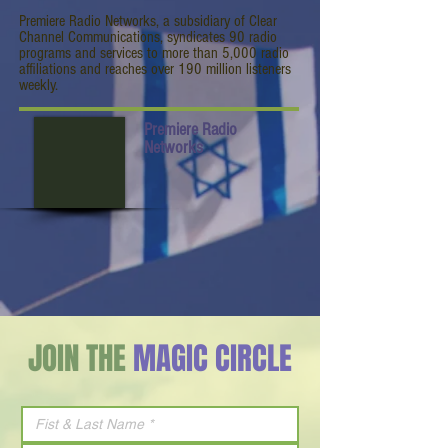
Premiere Radio Networks, a subsidiary of Clear
Channel Communications, syndicates 90 radio
programs and services to more than 5,000 radio
affiliations and reaches over 190 million listeners
weekly.
Premiere Radio
Networks
JOIN THE
MAGIC CIRCLE