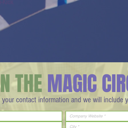
e-Kick
IN THE
MAGIC CIR
 your contact information and we will include 