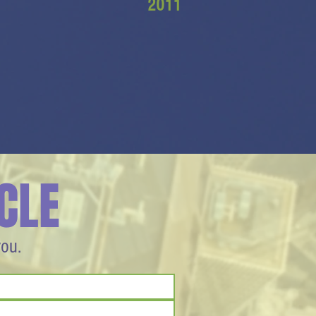
2011
CLE
you.