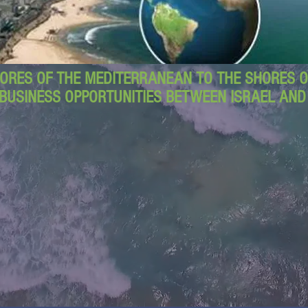
ORES OF THE MEDITERRANEAN TO THE SHORES OF
BUSINESS OPPORTUNITIES BETWEEN ISRAEL AN