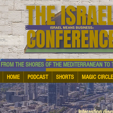
TM
HE SHORES OF THE MEDITERRANEAN TO THE
HOME
PODCAST
SHORTS
MAGIC CIRCL
Interesting dis