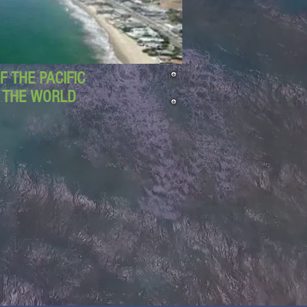
 THE PACIFIC
D THE WORLD