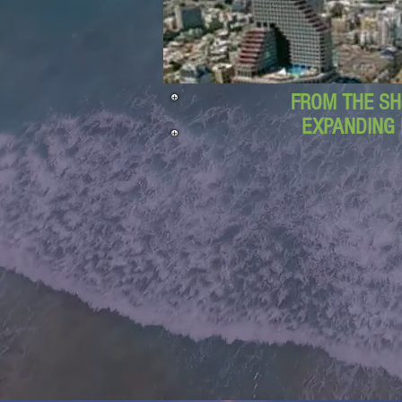
FROM THE SH
EXPANDING 