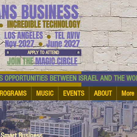
ANS BUSINESS
™
● INCREDIBLE TECHNOLOGY
LOS ANGELES
TEL AVIV
●
●
Nov 2027
June 2027
APPLY TO ATTEND
JOIN THE
MAGIC CIRCLE
NESS OPPORTUNITIES BETWEEN ISRAEL AND
ROGRAMS
MUSIC
EVENTS
ABOUT
More
d Smart Business