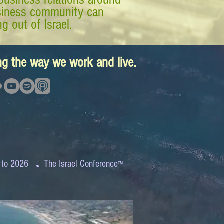
business community can
g out of Israel.
ing the way we work and live.
.
 to 2026
The Israel Conference
™