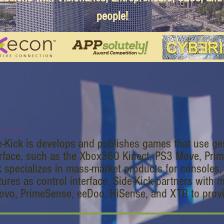
people!
e-Kick
e-Kick is develops and publishes games that use ge
erface, such as the Xbox360 Kinect, PS3 Move, Pri
k specializes in mass-market products for consoles
tures as control interface. Side-Kick partners with 
ovo, PrimeSense, eeDoo, HiSense, and XTR to provi