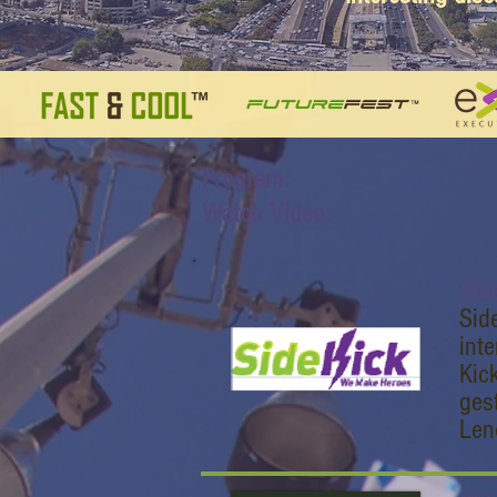
Program:
Watch Video:
Sid
Sid
int
Kic
ges
Len