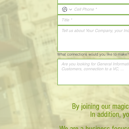
What connections would you like to make?
By joining our magic
In addition, y
We are a business-focuse