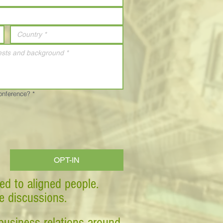
Conference?
*
OPT-IN
ed to aligned people.
ve discussions.
business relations around