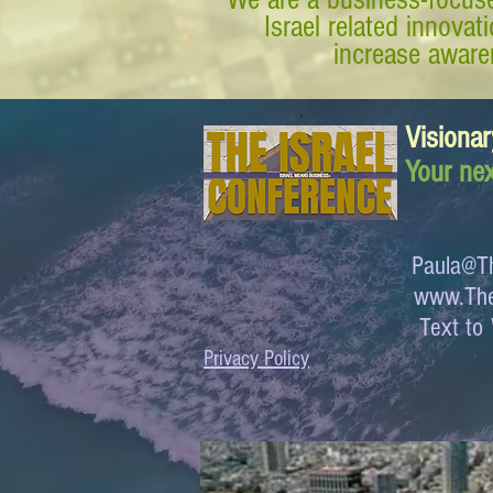
Israel related innova
increase awaren
Visionar
Your nex
Paula@Th
www.The
Text 
Privacy Policy