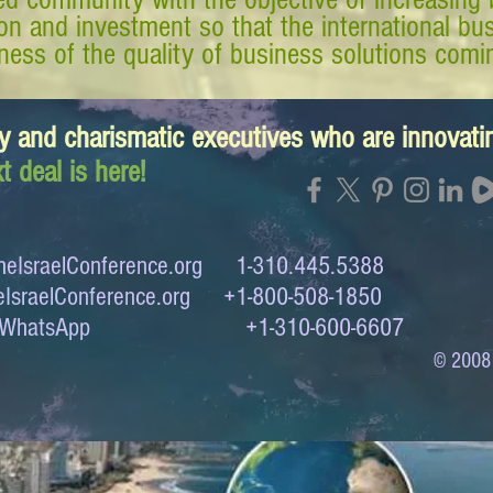
tion and investment so that the international 
ess of the quality of business solutions comin
y and charismatic executives who are innovat
t deal is here!
eIsraelConference.org
1-310.445.5388
IsraelConference.org
+1-800-508-1850
to WhatsApp +1-310-600-6607
© 2008