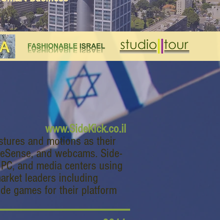
www.SideKick.co.il
stures and motions as their
meSense, and webcams. Side-
, PC, and media centers using
market leaders including
de games for their platform