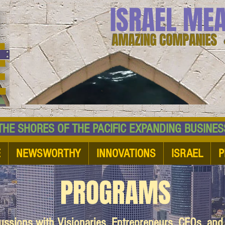
ISRAEL ME
AMAZING COMPANIES 
 SHORES OF THE PACIFIC EXPANDING BUSI
E
NEWSWORTHY
INNOVATIONS
ISRAEL
P
PROGRAMS
cussions with Visionaries, Entrepreneurs, CEOs, an