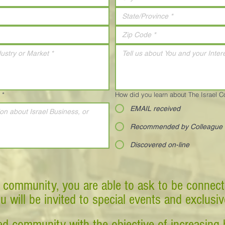
*
How did you learn about The Israel 
EMAIL received
Recommended by Colleague
Discovered on-line
 community, you are able to ask to be connect
ou will be invited to special events and exclusi
d community with the objective of increasing 