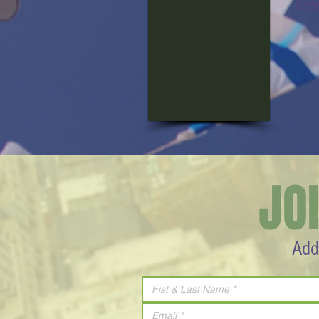
Sid
JO
Add