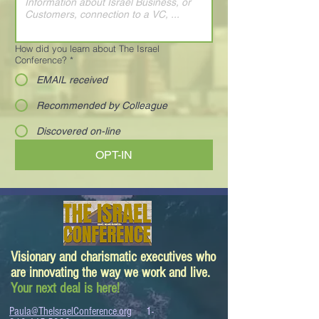
How did you learn about The Israel
Conference?
*
EMAIL received
Recommended by Colleague
Discovered on-line
OPT-IN
Visionary and charismatic executives who
are innovating the way we work and live.
Your next deal is here!
Paula@TheIsraelConference.org
1-