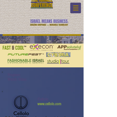
Program:
Watch Video:
Cellolo
www.cellolo.com