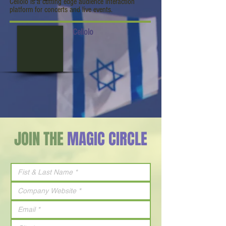
Cellolo is a cutting edge audience interaction
platform for concerts and live events.
Cellolo
JOIN THE
MAGIC CIRCLE