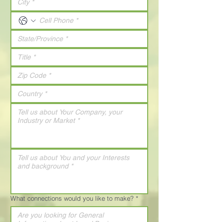
What connections would you like to make?
*