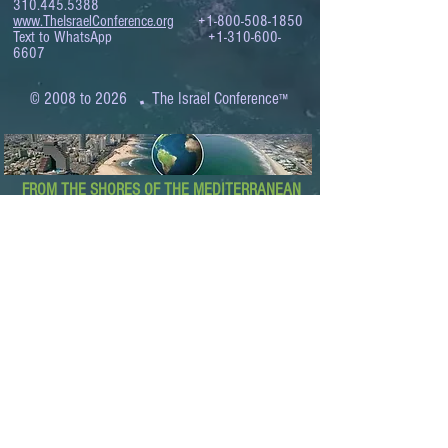
310.445.5388
www.TheIsraelConference.org
+1-800-508-1850
Text to WhatsApp
+1-310-600-
6607
.
© 2008 to 2026
The Israel Conference
™
FROM THE SHORES OF THE MEDITERRANEAN
TO THE SHORES OF THE PACIFIC
EXPANDING BUSINESS OPPORTUNITIES
BETWEEN ISRAEL AND THE WORLD