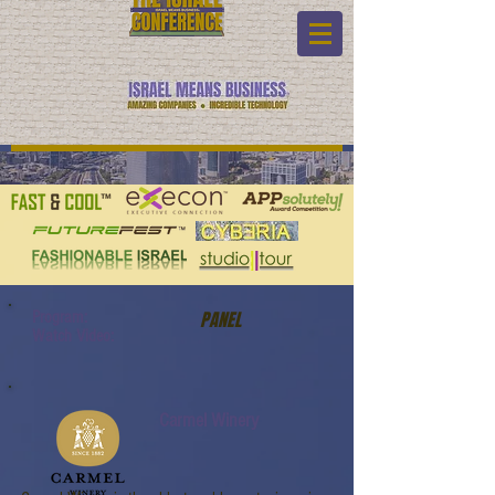
Program:
PANEL
Watch Video:
Carmel Winery