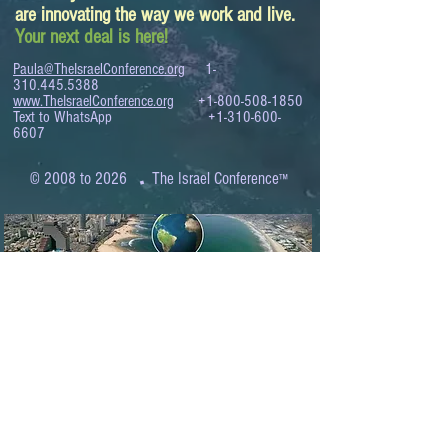
are innovating the way we work and live.
Your next deal is here!
Paula@TheIsraelConference.org
1-
310.445.5388
www.TheIsraelConference.org
+1-800-508-1850
Text to WhatsApp
+1-310-600-
6607
.
© 2008 to 2026
The Israel Conference
™
FROM THE SHORES OF THE MEDITERRANEAN
TO THE SHORES OF THE PACIFIC
EXPANDING BUSINESS OPPORTUNITIES
BETWEEN ISRAEL AND THE WORLD