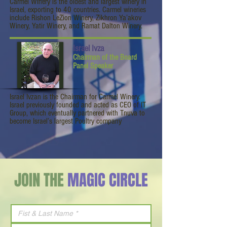
Carmel Winery is the oldest and largest winery in
Israel, exporting to 40 countries. Carmel wineries
include Rishon LeZion Winery, Zikhron Ya’akov
Winery, Yatir Winery, and Ramat Dalton Winery.
Israel Ivza
Chairman of the Board
Panel Speaker
Israel Ivzan is the Chairman for Carmel Winery.
Israel previously founded and acted as CEO of IT
Group, which eventually partnered with Tnuva to
become Israel’s largest Poultry company
JOIN THE
MAGIC CIRCLE