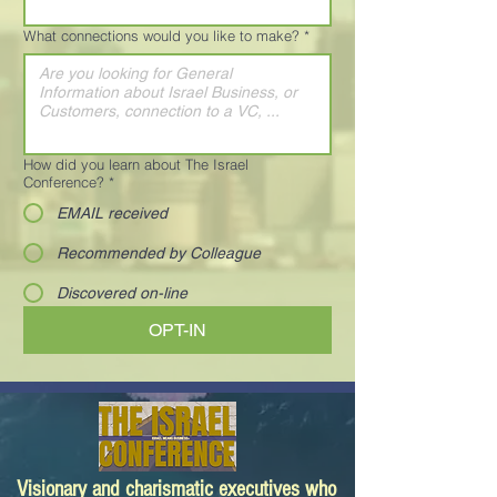
What connections would you like to make?
*
How did you learn about The Israel
Conference?
*
EMAIL received
Recommended by Colleague
Discovered on-line
OPT-IN
Visionary and charismatic executives who