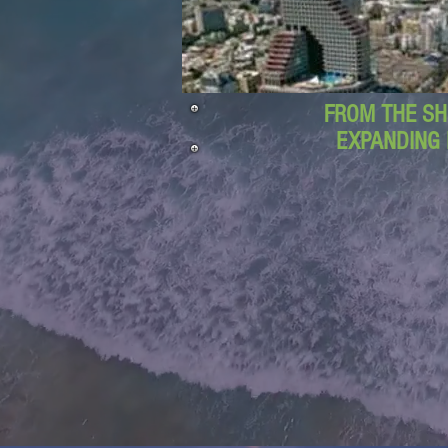
FROM THE SH
EXPANDING 