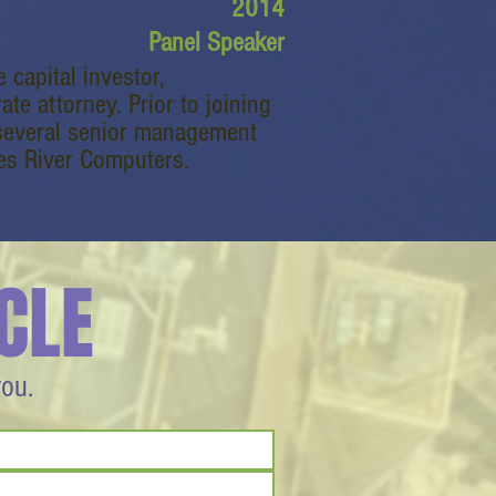
2014
Panel Speaker
 capital investor,
e attorney. Prior to joining
 several senior management
es River Computers.
CLE
you.