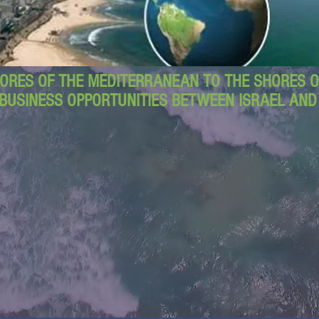
ORES OF THE MEDITERRANEAN TO THE SHORES OF
BUSINESS OPPORTUNITIES BETWEEN ISRAEL AN