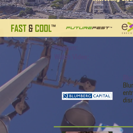
Program:
Watch Video:
Blu
Blum
ent
dis