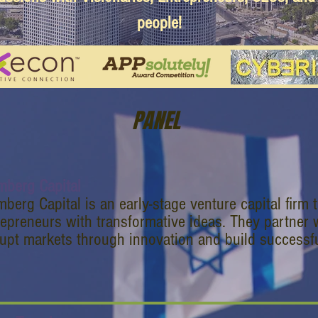
people!
PANEL
mberg Capital
berg Capital is an early-stage venture capital firm 
repreneurs with transformative ideas. They partner 
rupt markets through innovation and build successf