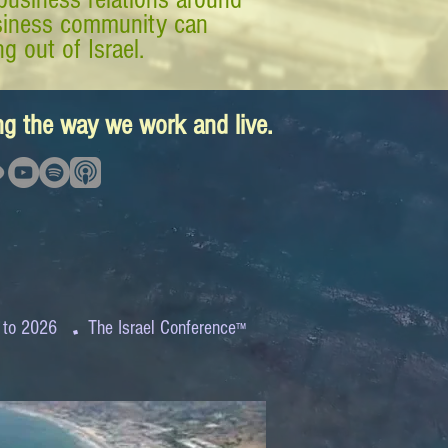
business community can
g out of Israel.
ing the way we work and live.
.
 to 2026
The Israel Conference
™