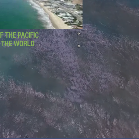
 THE PACIFIC
D THE WORLD