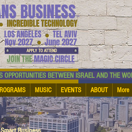
ANS BUSINESS
™
● INCREDIBLE TECHNOLOGY
LOS ANGELES
TEL AVIV
●
●
Nov 2027
June 2027
APPLY TO ATTEND
JOIN THE
MAGIC CIRCLE
NESS OPPORTUNITIES BETWEEN ISRAEL AND
ROGRAMS
MUSIC
EVENTS
ABOUT
More
d Smart Business