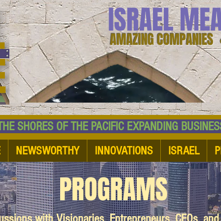
ISRAEL ME
AMAZING COMPANIES 
 SHORES OF THE PACIFIC EXPANDING BUSI
E
NEWSWORTHY
INNOVATIONS
ISRAEL
P
PROGRAMS
cussions with Visionaries, Entrepreneurs, CEOs, an