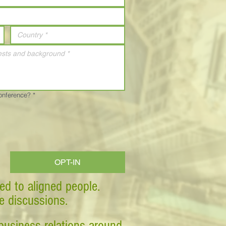
Conference?
*
OPT-IN
ed to aligned people.
ve discussions.
business relations around