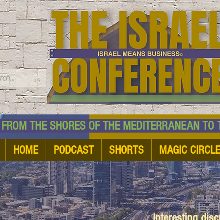
TM
HE SHORES OF THE MEDITERRANEAN TO THE
HOME
PODCAST
SHORTS
MAGIC CIRCL
Interesting dis