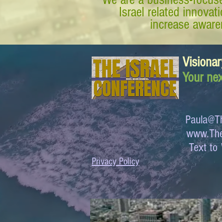
Israel related innova
increase awaren
Visionar
Your nex
Paula@Th
www.The
Text 
Privacy Policy