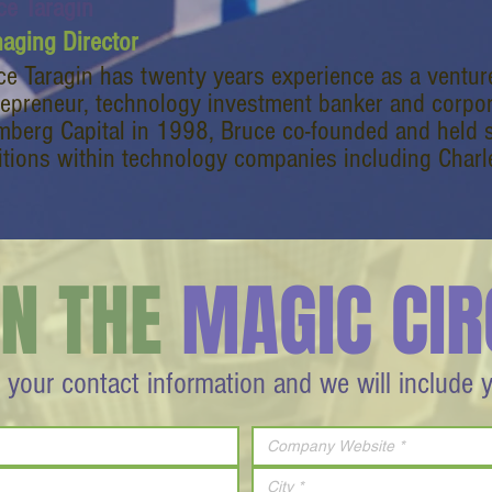
ce Taragin
aging Director
ce Taragin has twenty years experience as a venture
repreneur, technology investment banker and corporat
mberg Capital in 1998, Bruce co-founded and held
itions within technology companies including Charl
IN THE
MAGIC CIR
 your contact information and we will include 