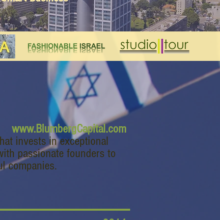
www.BlumbergCapital.com
that invests in exceptional
with passionate founders to
ul companies.