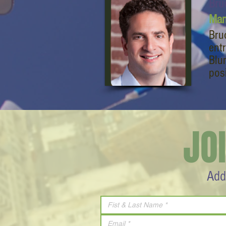
Bru
Man
Bru
ent
Blu
pos
JO
Add