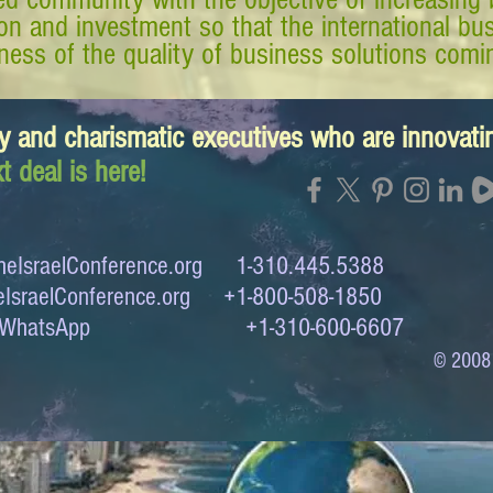
tion and investment so that the international 
ess of the quality of business solutions comin
y and charismatic executives who are innovat
t deal is here!
eIsraelConference.org
1-310.445.5388
IsraelConference.org
+1-800-508-1850
to WhatsApp +1-310-600-6607
© 2008