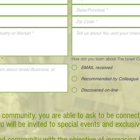
*
How did you learn about The Israel 
EMAIL received
Recommended by Colleague
Discovered on-line
 community, you are able to ask to be connect
ou will be invited to special events and exclusi
d community with the objective of increasing 