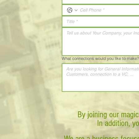
What connections would you like to make?
By joining our magic
In addition, y
We are a business-focuse