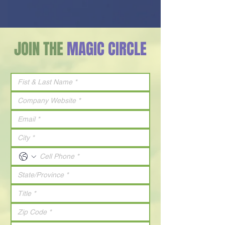
JOIN THE
MAGIC CIRCLE