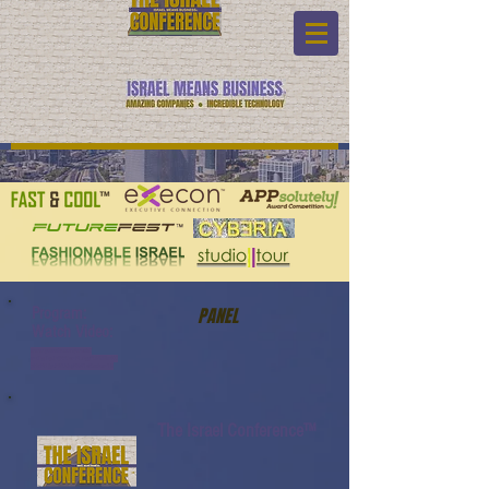
Program:
PANEL
Watch Video:
www.youtube.com/watch?
v=tTigTqQIVjA&list=PL6yyFONM9wRC
pHkP6Jjye7BfUQayP031s&index=12
The Israel Conference™