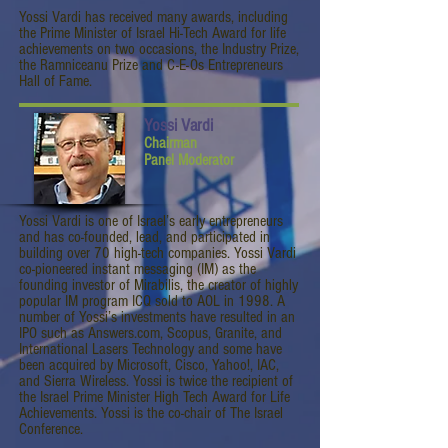
Yossi Vardi has received many awards, including
the Prime Minister of Israel Hi-Tech Award for life
achievements on two occasions, the Industry Prize,
the Ramniceanu Prize and C-E-Os Entrepreneurs
Hall of Fame.
Yossi Vardi
Chairman
Panel Moderator
Yossi Vardi is one of Israel’s early entrepreneurs
and has co-founded, lead, and participated in
building over 70 high-tech companies. Yossi Vardi
co-pioneered instant messaging (IM) as the
founding investor of Mirabilis, the creator of highly
popular IM program ICQ sold to AOL in 1998. A
number of Yossi’s investments have resulted in an
IPO such as Answers.com, Scopus, Granite, and
International Lasers Technology and some have
been acquired by Microsoft, Cisco, Yahoo!, IAC,
and Sierra Wireless. Yossi is twice the recipient of
the Israel Prime Minister High Tech Award for Life
Achievements. Yossi is the co-chair of The Israel
Conference.