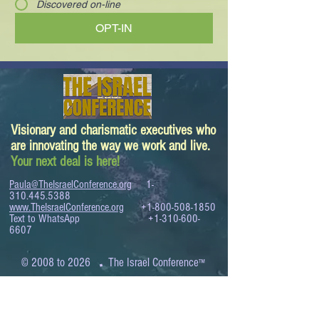
Discovered on-line
OPT-IN
Visionary and charismatic executives who
are innovating the way we work and live.
Your next deal is here!
Paula@TheIsraelConference.org
1-
310.445.5388
www.TheIsraelConference.org
+1-800-508-1850
Text to WhatsApp
+1-310-600-
6607
.
© 2008 to 2026
The Israel Conference
™