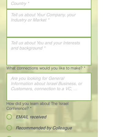
What connections would you like to make?
*
How did you learn about The Israel
Conference?
*
EMAIL received
Recommended by Colleague