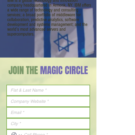
IBM is a global technology and innovation
company headquartered in Armonk, NY. IBM offers
a wide range of technology and consulting
services; a broad portfolio of middleware for
collaboration, predictive analytics, software
development and systems management; and the
world’s most advanced servers and
supercomputers.
JOIN THE
MAGIC CIRCLE