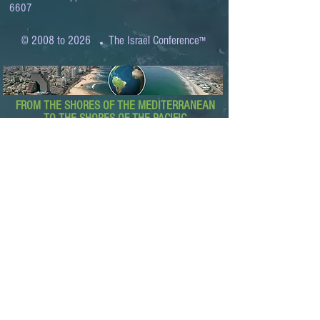
6607
.
© 2008 to 2026
The Israel Conference
™
FROM THE SHORES OF THE MEDITERRANEAN
TO THE SHORES OF THE PACIFIC
EXPANDING BUSINESS OPPORTUNITIES
BETWEEN ISRAEL AND THE WORLD