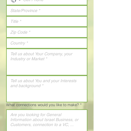
What connections would you like to make?
*