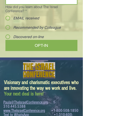
How did you learn about The Israel
Conference?
*
EMAIL received
Recommended by Colleague
Discovered on-line
OPT-IN
Visionary and charismatic executives who
are innovating the way we work and live.
Your next deal is here!
Paula@TheIsraelConference.org
1-
310.445.5388
www.TheIsraelConference.org
+1-800-508-1850
Text to WhatsApp
+1-310-600-