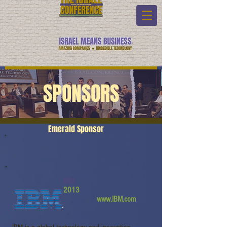
SPONSORS
Emerald Sponsor
IBM
2013
www.IBM.com