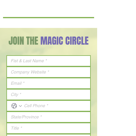
JOIN THE
MAGIC CIRCLE