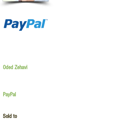
Oded Zehavi
PayPal
Sold to