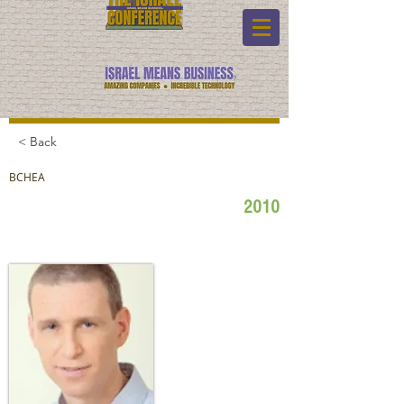
< Back
BCHEA
2010