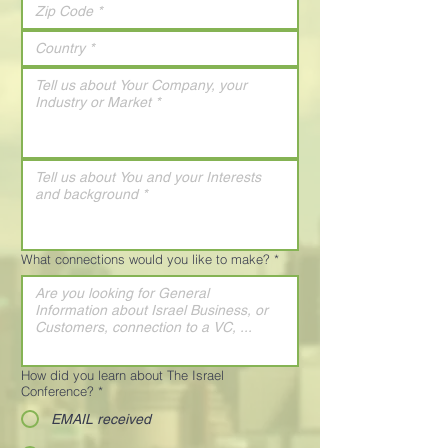
What connections would you like to make?
*
How did you learn about The Israel
Conference?
*
EMAIL received