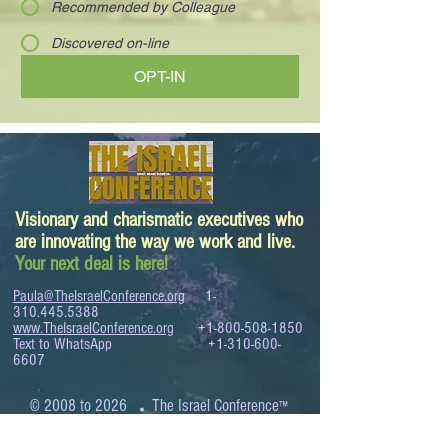
Recommended by Colleague
Discovered on-line
OPT-IN
Visionary and charismatic executives who
are innovating the way we work and live.
Your next deal is here!
Paula@TheIsraelConference.org
1-
310.445.5388
www.TheIsraelConference.org
+1-800-508-1850
Text to WhatsApp
+1-310-600-
6607
.
© 2008 to 2026
The Israel Conference
™