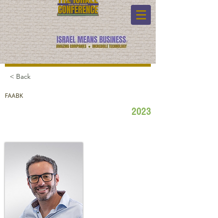
< Back
FAABK
2023