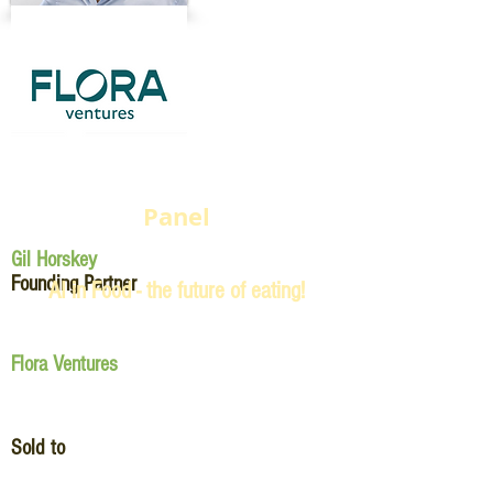
Panel
Gil Horskey
Founding Partner
AI in Food - the future of eating!
Flora Ventures
Sold to