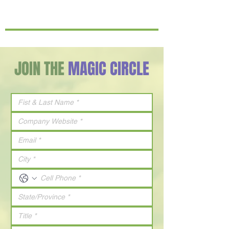
JOIN THE
MAGIC CIRCLE