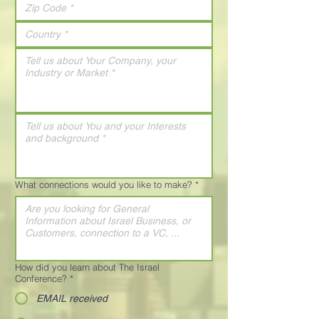
What connections would you like to make?
*
How did you learn about The Israel
Conference?
*
EMAIL received