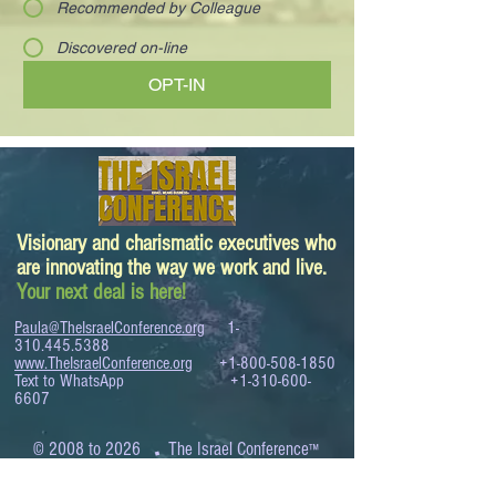
Recommended by Colleague
Discovered on-line
OPT-IN
Visionary and charismatic executives who
are innovating the way we work and live.
Your next deal is here!
Paula@TheIsraelConference.org
1-
310.445.5388
www.TheIsraelConference.org
+1-800-508-1850
Text to WhatsApp
+1-310-600-
6607
.
© 2008 to 2026
The Israel Conference
™