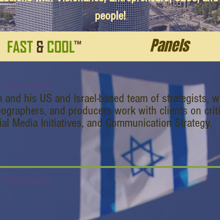
people!
Panels
n Weinkrantz
n and his US and Israel-based team of strategists, w
eographers, and producers work with clients on criti
ial Media Initiatives, and Communication Strategy.
n Weinkrantz