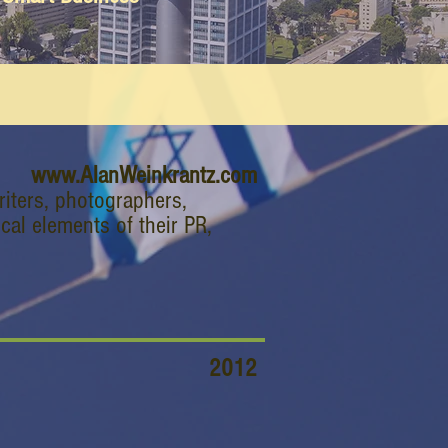
www.AlanWeinkrantz.com
riters, photographers,
cal elements of their PR,
2012