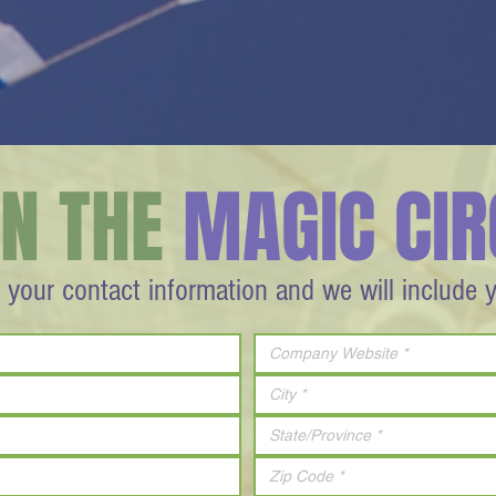
IN THE
MAGIC CIR
 your contact information and we will include 