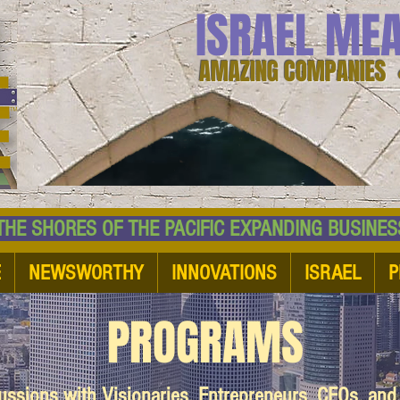
ISRAEL ME
AMAZING COMPANIES 
 SHORES OF THE PACIFIC EXPANDING BUSI
E
NEWSWORTHY
INNOVATIONS
ISRAEL
P
PROGRAMS
cussions with Visionaries, Entrepreneurs, CEOs, an