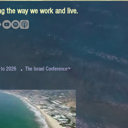
ing the way we work and live.
.
 to 2026
The Israel Conference
™