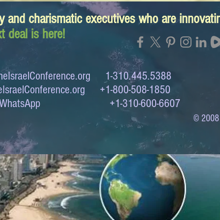
y and charismatic executives who are innovat
t deal is here!
eIsraelConference.org
1-310.445.5388
IsraelConference.org
+1-800-508-1850
to WhatsApp +1-310-600-6607
© 2008