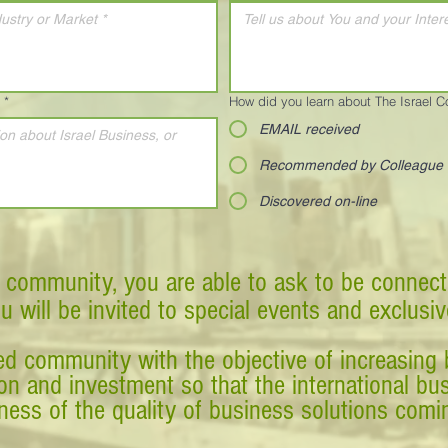
*
How did you learn about The Israel 
EMAIL received
Recommended by Colleague
Discovered on-line
 community, you are able to ask to be connect
ou will be invited to special events and exclusi
d community with the objective of increasing 
tion and investment so that the international 
ess of the quality of business solutions comin