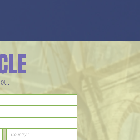
CLE
you.