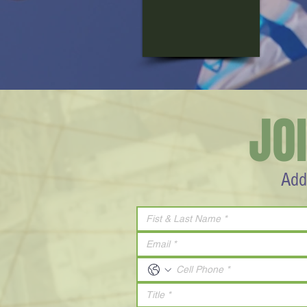
JO
Add