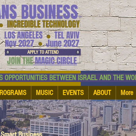
ANS BUSINESS
™
● INCREDIBLE TECHNOLOGY
LOS ANGELES
TEL AVIV
●
●
Nov 2027
June 2027
APPLY TO ATTEND
JOIN THE
MAGIC CIRCLE
NESS OPPORTUNITIES BETWEEN ISRAEL AND
ROGRAMS
MUSIC
EVENTS
ABOUT
More
d Smart Business