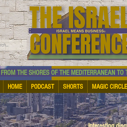
TM
HE SHORES OF THE MEDITERRANEAN TO THE
HOME
PODCAST
SHORTS
MAGIC CIRCL
Interesting dis