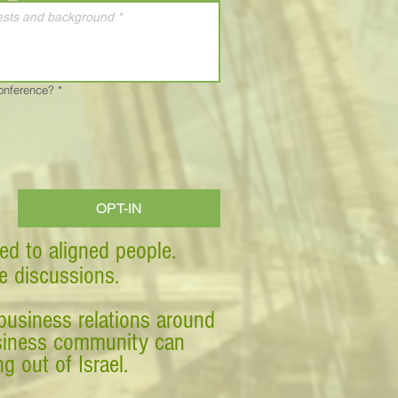
Conference?
*
OPT-IN
ed to aligned people.
ve discussions.
business relations around
business community can
g out of Israel.