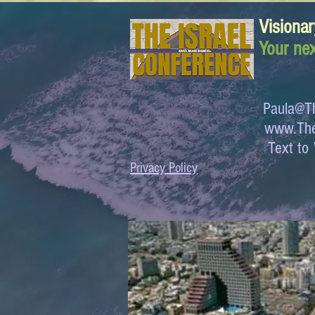
Visionar
Your nex
Paula@Th
www.The
Text 
Privacy Policy