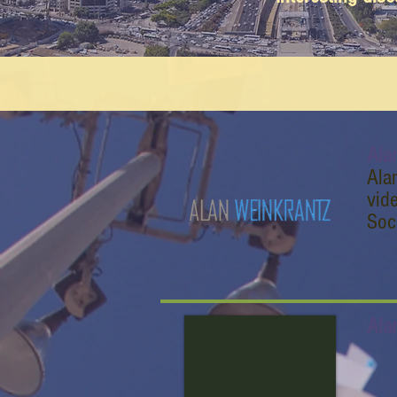
Ala
Ala
vid
Soc
Ala