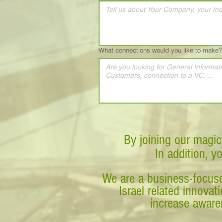
What connections would you like to make?
By joining our magic
In addition, y
We are a business-focuse
Israel related innova
increase awaren