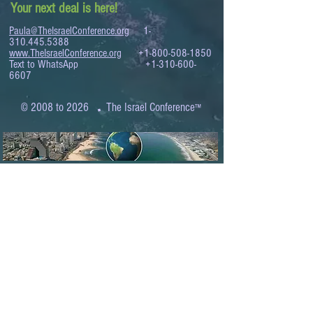
Your next deal is here!
Paula@TheIsraelConference.org
1-
310.445.5388
www.TheIsraelConference.org
+1-800-508-1850
Text to WhatsApp
+1-310-600-
6607
.
© 2008 to 2026
The Israel Conference
™
FROM THE SHORES OF THE MEDITERRANEAN
TO THE SHORES OF THE PACIFIC
EXPANDING BUSINESS OPPORTUNITIES
BETWEEN ISRAEL AND THE WORLD