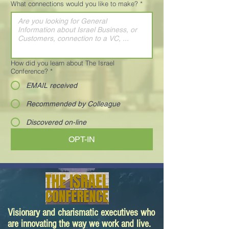
What connections would you like to make?
*
How did you learn about The Israel
Conference?
*
EMAIL received
Recommended by Colleague
Discovered on-line
OPT-IN
Visionary and charismatic executives who
are innovating the way we work and live.