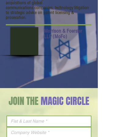
acquisitions of global
communications companies, technology litigation
to strategic advice on patent licensing &
prosecution.
Morrison & Foerster
LLP (MoFo)
JOIN THE
MAGIC CIRCLE