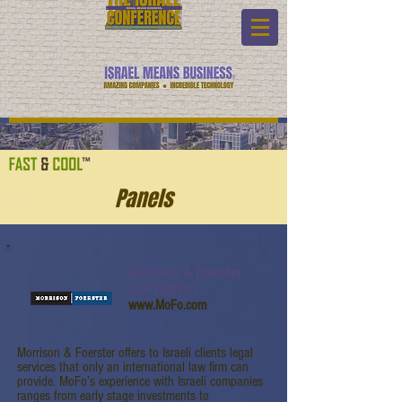
Panels
Morrison & Foerster
LLP (MoFo)
www.MoFo.com
Morrison & Foerster offers to Israeli clients legal
services that only an international law firm can
provide. MoFo’s experience with Israeli companies
ranges from early stage investments to