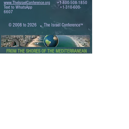
www.TheIsraelConference.org
+1-800-508-1850
Text to WhatsApp
+1-310-600-
6607
.
© 2008 to 2026
The Israel Conference
™
FROM THE SHORES OF THE MEDITERRANEAN
TO THE SHORES OF THE PACIFIC
EXPANDING BUSINESS OPPORTUNITIES
BETWEEN ISRAEL AND THE WORLD