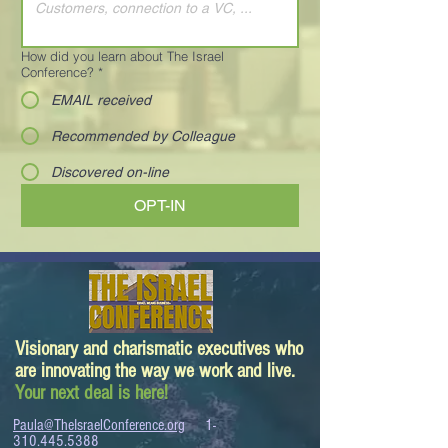
How did you learn about The Israel
Conference?
*
EMAIL received
Recommended by Colleague
Discovered on-line
OPT-IN
Visionary and charismatic executives who
are innovating the way we work and live.
Your next deal is here!
Paula@TheIsraelConference.org
1-
310.445.5388