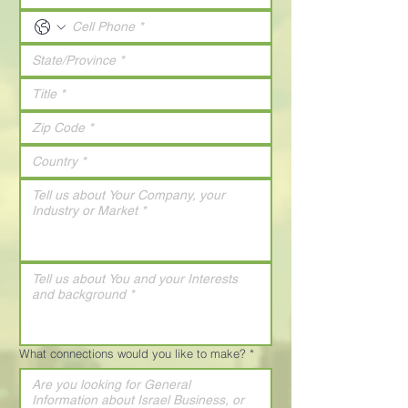
What connections would you like to make?
*