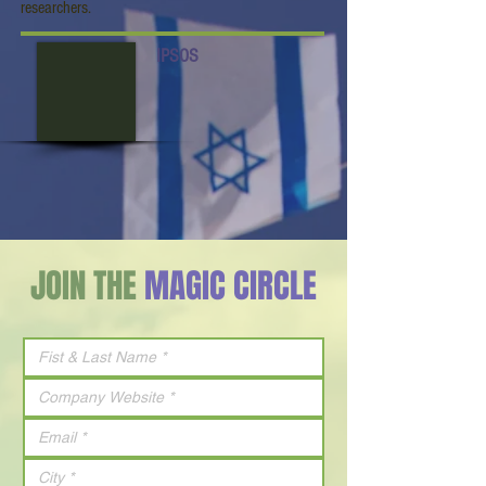
researchers.
IPSOS
JOIN THE
MAGIC CIRCLE