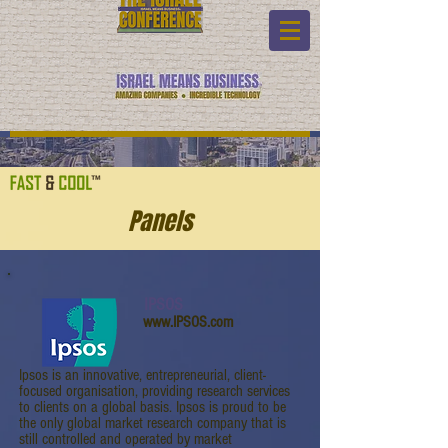
Panels
IPSOS
www.IPSOS.com
Ipsos is an innovative, entrepreneurial, client-
focused organisation, providing research services
to clients on a global basis. Ipsos is proud to be
the only global market research company that is
still controlled and operated by market