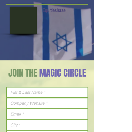
EquitiesIsrael
JOIN THE
MAGIC CIRCLE