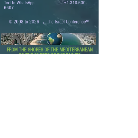
Text to WhatsApp
+1-310-600-
6607
.
© 2008 to 2026
The Israel Conference
™
FROM THE SHORES OF THE MEDITERRANEAN
TO THE SHORES OF THE PACIFIC
EXPANDING BUSINESS OPPORTUNITIES
BETWEEN ISRAEL AND THE WORLD