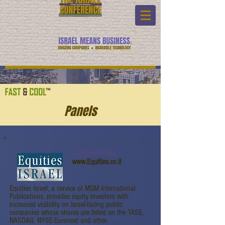
Panels
Equities Israel
www.Equities.co.il
Equities Israel, a service of MGM International
Publications, provides equity investors with
increased visibility on Israel-facing public
companies whose shares are listed on the TASE,
NASDAQ, NYSE-Euronext and other.