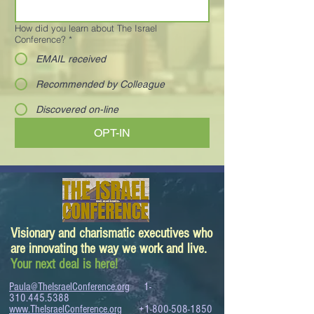
How did you learn about The Israel
Conference?
*
EMAIL received
Recommended by Colleague
Discovered on-line
OPT-IN
Visionary and charismatic executives who
are innovating the way we work and live.
Your next deal is here!
Paula@TheIsraelConference.org
1-
310.445.5388
www.TheIsraelConference.org
+1-800-508-1850