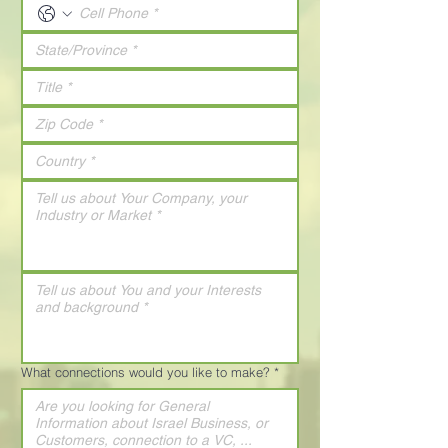
What connections would you like to make?
*