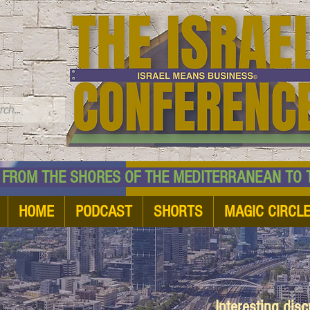
TM
HE SHORES OF THE MEDITERRANEAN TO THE
HOME
PODCAST
SHORTS
MAGIC CIRCL
Interesting dis