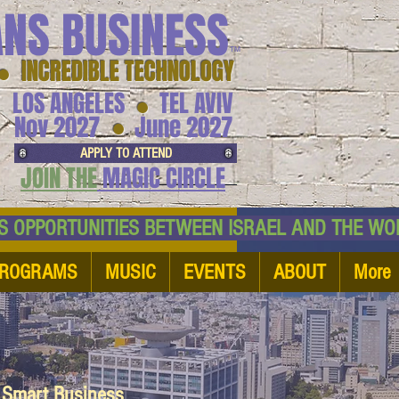
ANS BUSINESS
™
● INCREDIBLE TECHNOLOGY
LOS ANGELES
TEL AVIV
●
●
Nov 2027
June 2027
APPLY TO ATTEND
JOIN THE
MAGIC CIRCLE
NESS OPPORTUNITIES BETWEEN ISRAEL AND
ROGRAMS
MUSIC
EVENTS
ABOUT
More
d Smart Business