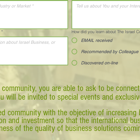
*
How did you learn about The Israel 
EMAIL received
Recommended by Colleague
Discovered on-line
 community, you are able to ask to be connect
ou will be invited to special events and exclusi
d community with the objective of increasing 
tion and investment so that the international 
ess of the quality of business solutions comin