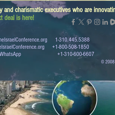
y and charismatic executives who are innovat
t deal is here!
eIsraelConference.org
1-310.445.5388
IsraelConference.org
+1-800-508-1850
to WhatsApp +1-310-600-6607
© 2008