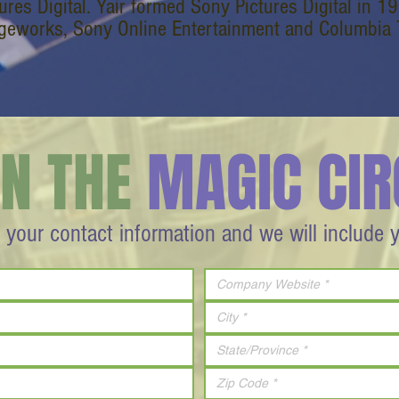
tures Digital. Yair formed Sony Pictures Digital in 
geworks, Sony Online Entertainment and Columbia Tr
IN THE
MAGIC CIR
 your contact information and we will include 