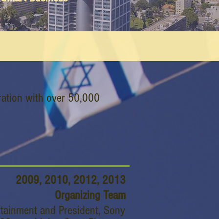
ration with over 50,000
2009, 2010, 2012, 2013
Organizing Team
rtainment and President, Sony