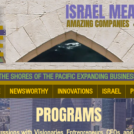
ISRAEL ME
AMAZING COMPANIES 
 SHORES OF THE PACIFIC EXPANDING BUSI
E
NEWSWORTHY
INNOVATIONS
ISRAEL
P
PROGRAMS
cussions with Visionaries, Entrepreneurs, CEOs, an