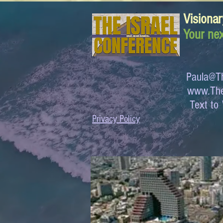
Visionar
Your nex
Paula@Th
www.The
Text 
Privacy Policy