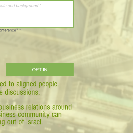
Conference?
*
OPT-IN
ed to aligned people.
ve discussions.
business relations around
business community can
g out of Israel.