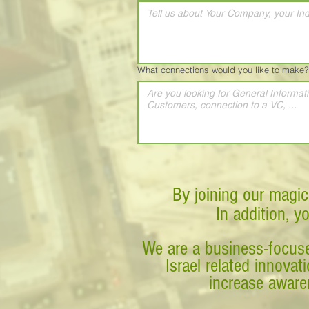
What connections would you like to make?
By joining our magic
In addition, y
We are a business-focuse
Israel related innova
increase awaren