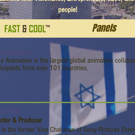
people!
Panels
s Animation
s Animation is the largest global animation collabo
ticipants from over 101 countries.
r Landau
ector & Producer
r is the former Vice Chairman of Sony Pictures Ente