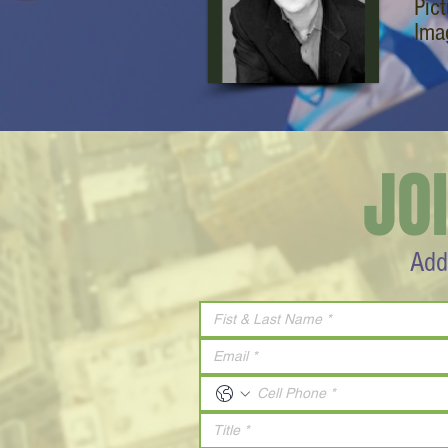
Pic
Ima
JO
Add