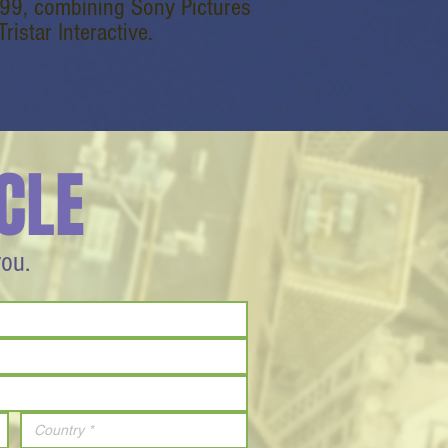
1999, combining Sony Pictures
istar Interactive.
CLE
you.