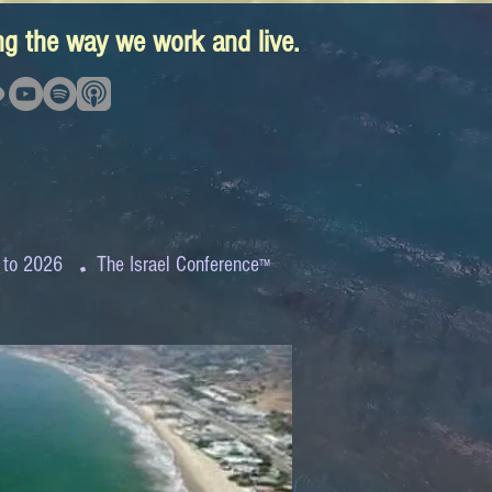
ing the way we work and live.
.
 to 2026
The Israel Conference
™