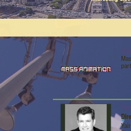
Mas
Mas
par
Yai
Dir
Yai