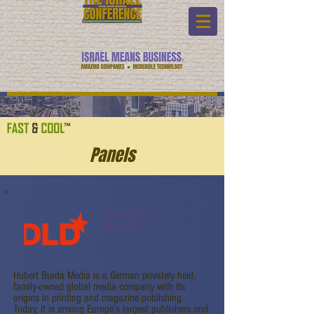
Panels
Hubert Burda
Media/DLD
Hubert Burda Media is a German privately held,
family-owned global media company with its
origins in printing and magazine publishing.
Today, it is among Europe’s largest publishers and