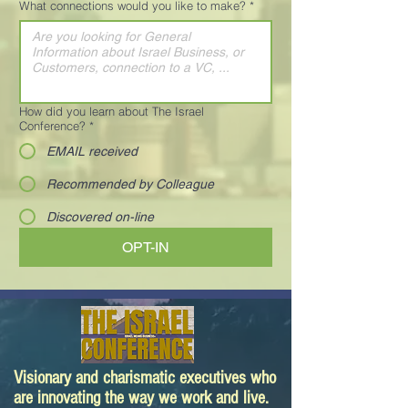
What connections would you like to make?
*
How did you learn about The Israel
Conference?
*
EMAIL received
Recommended by Colleague
Discovered on-line
OPT-IN
Visionary and charismatic executives who
are innovating the way we work and live.