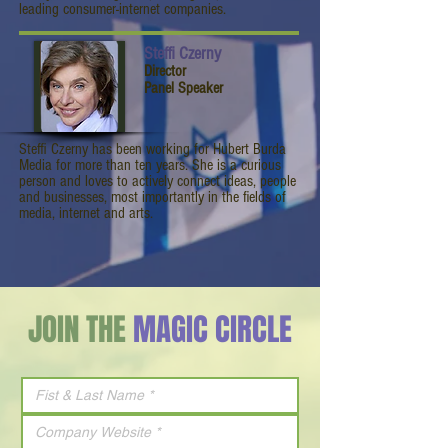
leading consumer-internet companies.
Steffi Czerny
Director
Panel Speaker
Steffi Czerny has been working for Hubert Burda
Media for more than ten years. She is a curious
person and loves to actively connect ideas, people
and businesses, most importantly in the fields of
media, internet and arts.
JOIN THE
MAGIC CIRCLE