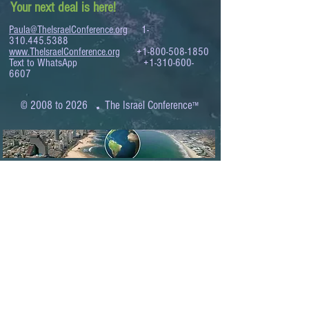
Your next deal is here!
Paula@TheIsraelConference.org
1-
310.445.5388
www.TheIsraelConference.org
+1-800-508-1850
Text to WhatsApp
+1-310-600-
6607
.
© 2008 to 2026
The Israel Conference
™
FROM THE SHORES OF THE MEDITERRANEAN
TO THE SHORES OF THE PACIFIC
EXPANDING BUSINESS OPPORTUNITIES
BETWEEN ISRAEL AND THE WORLD