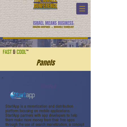
Panels
StartApp
StartApp is a monetization and distribution
platform focusing on mobile applications.
StartApp partners with app developers to help
them make more money from their free apps
through the use of search monetization, a concept