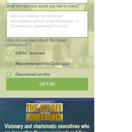
What connections would you like to make?
*
How did you learn about The Israel
Conference?
*
EMAIL received
Recommended by Colleague
Discovered on-line
OPT-IN
Visionary and charismatic executives who