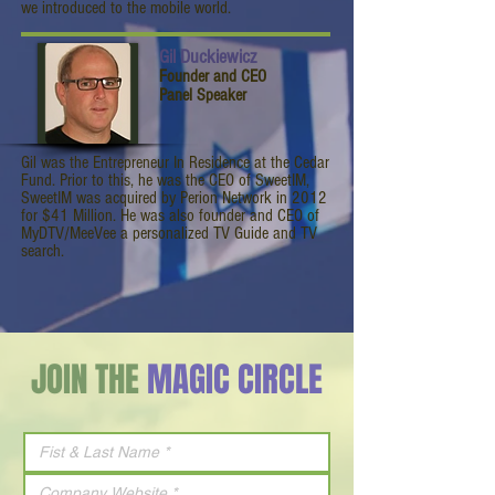
we introduced to the mobile world.
Gil Duckiewicz
Founder and CEO
Panel Speaker
Gil was the Entrepreneur In Residence at the Cedar
Fund. Prior to this, he was the CEO of SweetIM,
SweetIM was acquired by Perion Network in 2012
for $41 Million. He was also founder and CEO of
MyDTV/MeeVee a personalized TV Guide and TV
search.
JOIN THE
MAGIC CIRCLE