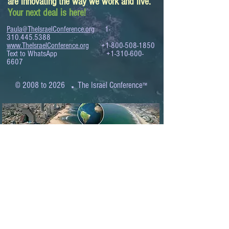
are innovating the way we work and live.
Your next deal is here!
Paula@TheIsraelConference.org
1-
310.445.5388
www.TheIsraelConference.org
+1-800-508-1850
Text to WhatsApp
+1-310-600-
6607
.
© 2008 to 2026
The Israel Conference
™
FROM THE SHORES OF THE MEDITERRANEAN
TO THE SHORES OF THE PACIFIC
EXPANDING BUSINESS OPPORTUNITIES
BETWEEN ISRAEL AND THE WORLD