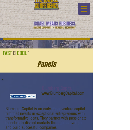
Panels
Blumberg Capital
www.BlumbergCapital.com
Blumberg Capital is an early-stage venture capital
firm that invests in exceptional entrepreneurs with
transformative ideas. They partner with passionate
founders to disrupt markets through innovation
and build successful companies.