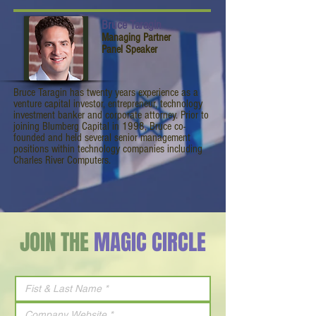
Bruce Taragin
Managing Partner
Panel Speaker
Bruce Taragin has twenty years experience as a
venture capital investor, entrepreneur, technology
investment banker and corporate attorney. Prior to
joining Blumberg Capital in 1998, Bruce co-
founded and held several senior management
positions within technology companies including
Charles River Computers.
JOIN THE
MAGIC CIRCLE