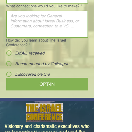
What connections would you like to make?
*
How did you learn about The Israel
Conference?
*
EMAIL received
Recommended by Colleague
Discovered on-line
OPT-IN
Visionary and charismatic executives who