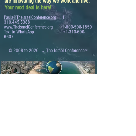
are innovating the way we work and live.
Your next deal is here!
Paula@TheIsraelConference.org
1-
310.445.5388
www.TheIsraelConference.org
+1-800-508-1850
Text to WhatsApp
+1-310-600-
6607
.
© 2008 to 2026
The Israel Conference
™
FROM THE SHORES OF THE MEDITERRANEAN
TO THE SHORES OF THE PACIFIC
EXPANDING BUSINESS OPPORTUNITIES
BETWEEN ISRAEL AND THE WORLD