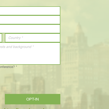
Conference?
*
OPT-IN