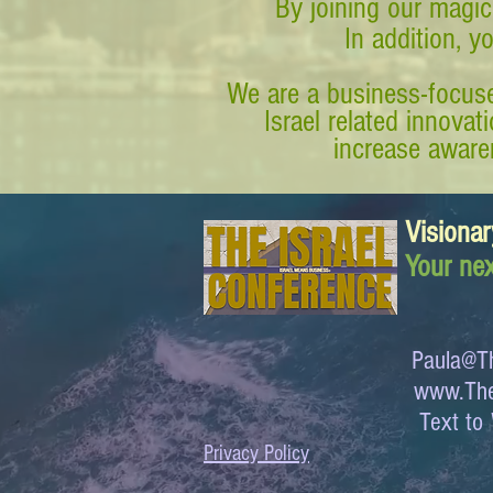
By joining our magic
In addition, y
We are a business-focuse
Israel related innova
increase awaren
Visionar
Your nex
Paula@Th
www.The
Text 
Privacy Policy