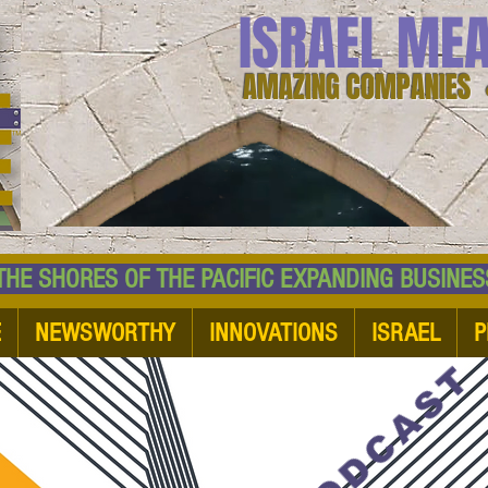
ISRAEL ME
AMAZING COMPANIES 
 SHORES OF THE PACIFIC EXPANDING BUSI
E
NEWSWORTHY
INNOVATIONS
ISRAEL
P
PODCAST