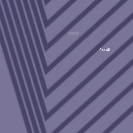
See All