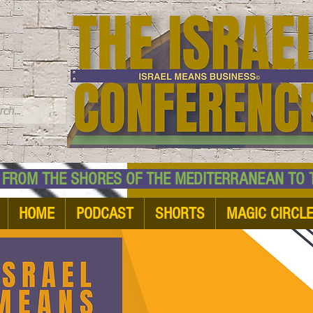
TM
HE SHORES OF THE MEDITERRANEAN TO THE
HOME
PODCAST
SHORTS
MAGIC CIRCL