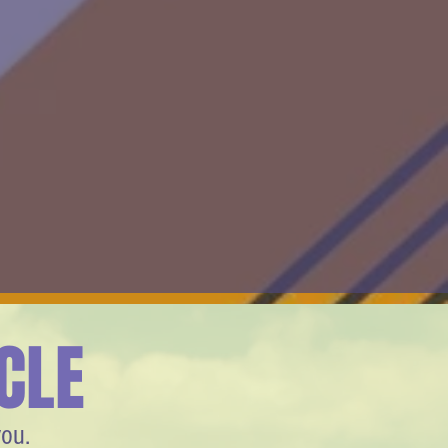
CLE
you.