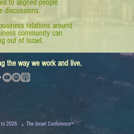
ed to aligned people.
ve discussions.
business relations around
business community can
g out of Israel.
ing the way we work and live.
.
 to 2026
The Israel Conference
™