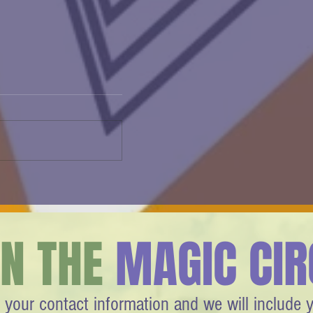
Agam Changed How We See
Everything
IN THE
MAGIC CIR
 your contact information and we will include 