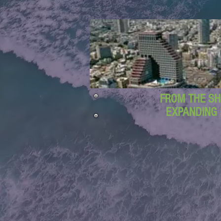
FROM THE SH
EXPANDING 