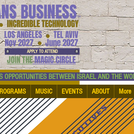
ANS BUSINESS
™
● INCREDIBLE TECHNOLOGY
LOS ANGELES
TEL AVIV
●
●
Nov 2027
June 2027
APPLY TO ATTEND
JOIN THE
MAGIC CIRCLE
NESS OPPORTUNITIES BETWEEN ISRAEL AND
ROGRAMS
MUSIC
EVENTS
ABOUT
More
EXECUTIVES