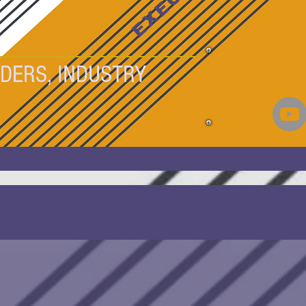
DERS, INDUSTRY