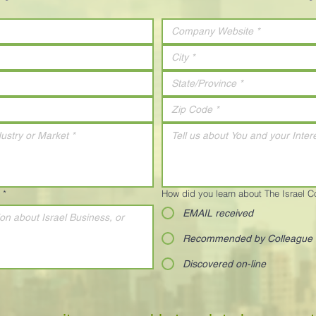
*
How did you learn about The Israel 
EMAIL received
Recommended by Colleague
Discovered on-line