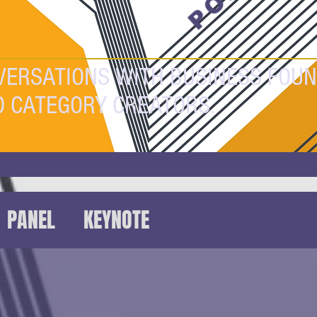
VERSATIONS WITH BUSINESS FOUN
D CATEGORY CREATORS.
PANEL
KEYNOTE
HAT
FUTUREFEST