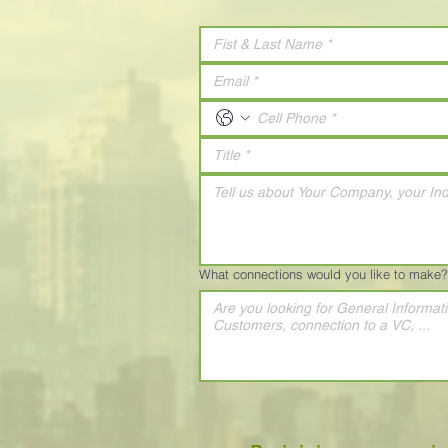
What connections would you like to make?