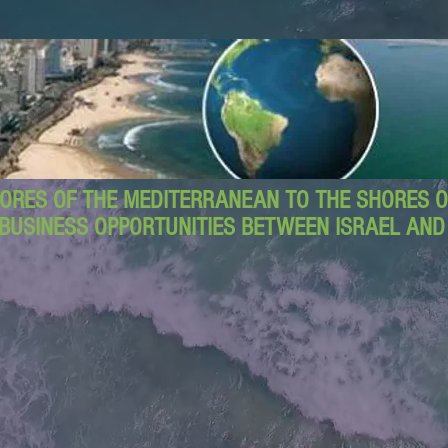
ORES OF THE MEDITERRANEAN TO THE SHORES OF
BUSINESS OPPORTUNITIES BETWEEN ISRAEL AN