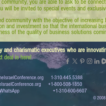
 community, you are able to ask to be connect
ou will be invited to special events and exclusi
d community with the objective of increasing 
tion and investment so that the international 
ess of the quality of business solutions comin
y and charismatic executives who are innovat
t deal is here!
eIsraelConference.org
1-310.445.5388
IsraelConference.org
+1-800-508-1850
to WhatsApp +1-310-600-6607
© 2008