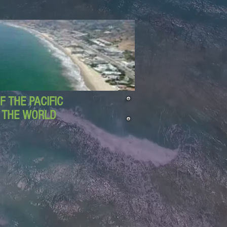
 THE PACIFIC
D THE WORLD