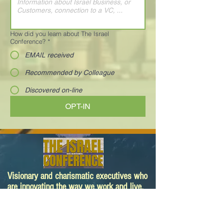
How did you learn about The Israel
Conference?
*
EMAIL received
Recommended by Colleague
Discovered on-line
OPT-IN
Visionary and charismatic executives who
are innovating the way we work and live.
Your next deal is here!
Paula@TheIsraelConference.org
1-