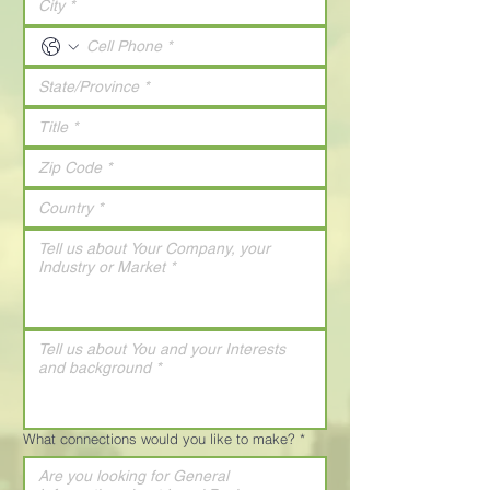
What connections would you like to make?
*