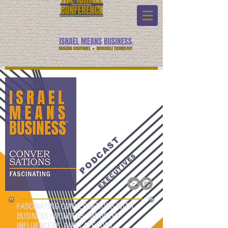
PODCAST
EXECUTIVES
FASCINATING CONVERSATIONS WITH
BUSINESS FOUNDERS, INDUSTRY
INFLUENCERS, AND CATEGORY