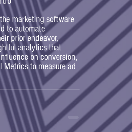
rtro
 the marketing software 
d to automate 
eir prior endeavor, 
htful analytics that 
 influence on conversion, 
el Metrics to measure ad 