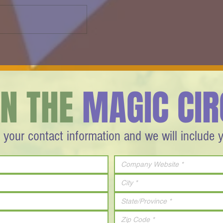
FAST & COOL - InstruMagic - 2013
r
IN THE
MAGIC CIR
 your contact information and we will include 