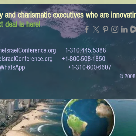
y and charismatic executives who are innovat
t deal is here!
eIsraelConference.org
1-310.445.5388
IsraelConference.org
+1-800-508-1850
to WhatsApp +1-310-600-6607
© 2008