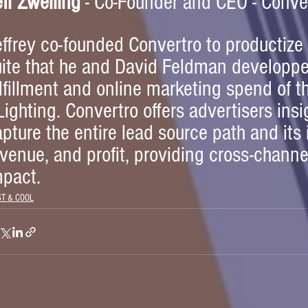
ff Zwelling
 - Co-Founder and CEO - Conve
effrey co-founded Convertro to productize
uite that he and David Feldman developpe
lfillment and online marketing spend of th
ighting. Convertro offers advertisers insig
pture the entire lead source path and its
venue, and profit, providing cross-chann
mpact.
ST & COOL