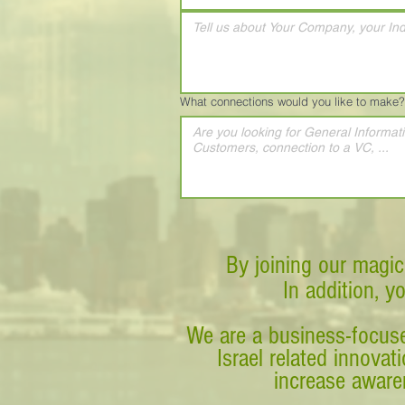
What connections would you like to make?
By joining our magic
In addition, y
We are a business-focuse
Israel related innova
increase awaren