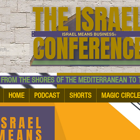
TM
HE SHORES OF THE MEDITERRANEAN TO THE
HOME
PODCAST
SHORTS
MAGIC CIRCL