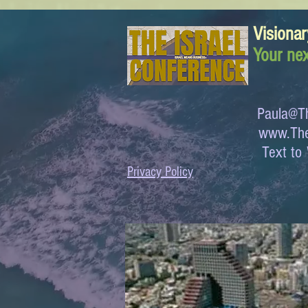
Visionar
Your nex
Paula@Th
www.The
Text 
Privacy Policy