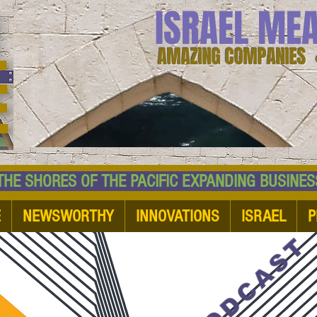
ISRAEL ME
AMAZING COMPANIES 
 SHORES OF THE PACIFIC EXPANDING BUSI
E
NEWSWORTHY
INNOVATIONS
ISRAEL
P
PODCAST