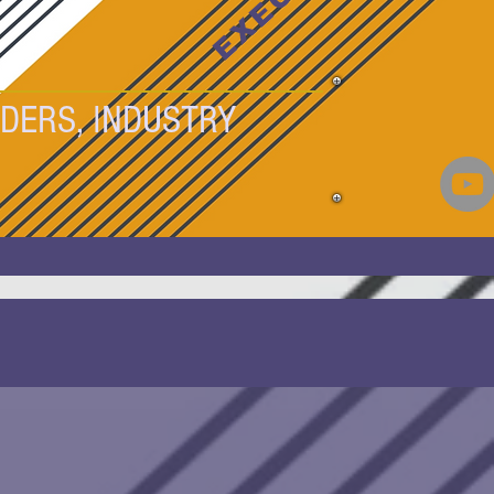
DERS, INDUSTRY