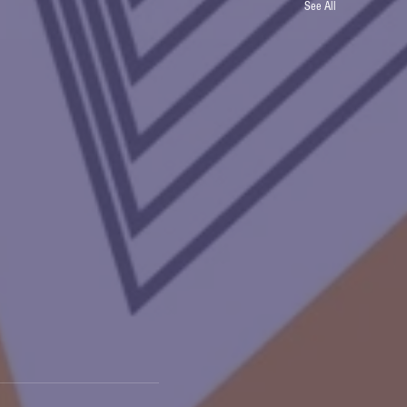
See All