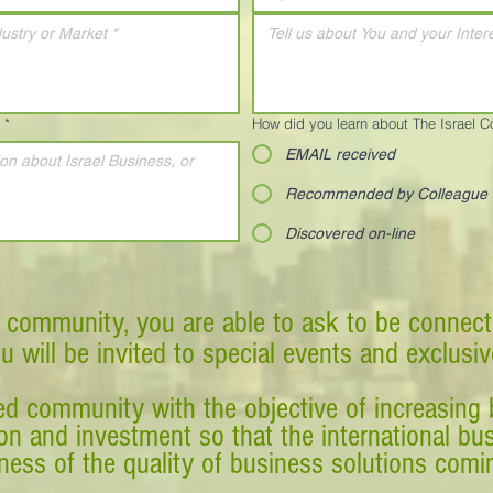
*
How did you learn about The Israel 
EMAIL received
Recommended by Colleague
Discovered on-line
 community, you are able to ask to be connect
ou will be invited to special events and exclusi
d community with the objective of increasing 
tion and investment so that the international 
ess of the quality of business solutions comin