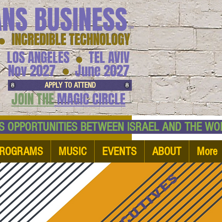
ANS BUSINESS
™
● INCREDIBLE TECHNOLOGY
LOS ANGELES
TEL AVIV
●
●
Nov 2027
June 2027
APPLY TO ATTEND
JOIN THE
MAGIC CIRCLE
NESS OPPORTUNITIES BETWEEN ISRAEL AND
ROGRAMS
MUSIC
EVENTS
ABOUT
More
EXECUTIVES