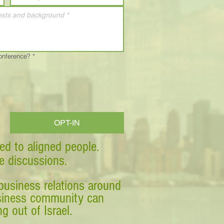
Conference?
*
OPT-IN
ed to aligned people.
ve discussions.
business relations around
business community can
g out of Israel.