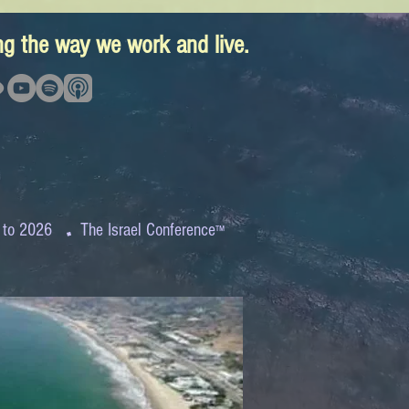
ing the way we work and live.
.
 to 2026
The Israel Conference
™