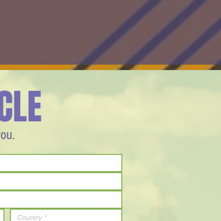
CLE
you.