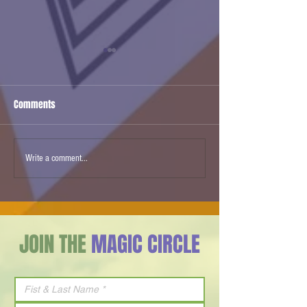
Comments
Ben & Jerry’s Israel Ice
Agam Changed Ho
Write a comment...
Cream flavor of 2026 is Milk
Everything
& Honey
JOIN THE
MAGIC CIRCLE