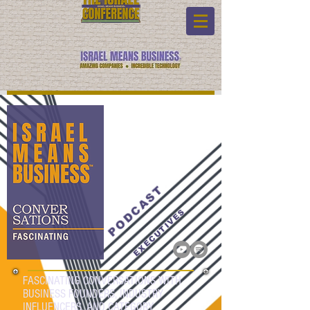
PODCAST
EXECUTIVES
FASCINATING CONVERSATIONS WITH
BUSINESS FOUNDERS, INDUSTRY
INFLUENCERS, AND CATEGORY