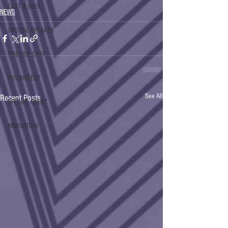
FAST & COOL
NEWS
SPECIAL SPEAKER
FIRESIDE CHAT
FUTUREFEST
See All
Recent Posts
SPECIAL GUEST
INNOVATION