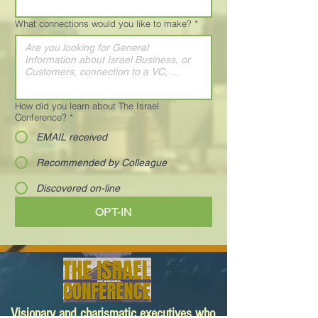
What connections would you like to make?
*
How did you learn about The Israel
Conference?
*
EMAIL received
Recommended by Colleague
Discovered on-line
OPT-IN
Visionary and charismatic executives who