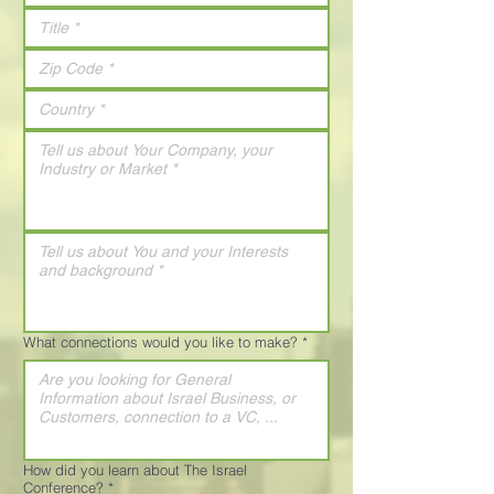
What connections would you like to make?
*
How did you learn about The Israel
Conference?
*