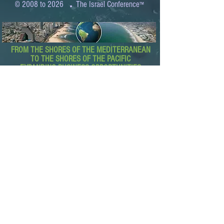
.
© 2008 to 2026
The Israel Conference
™
FROM THE SHORES OF THE MEDITERRANEAN
TO THE SHORES OF THE PACIFIC
EXPANDING BUSINESS OPPORTUNITIES
BETWEEN ISRAEL AND THE WORLD