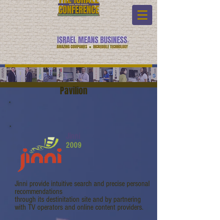
Pavilion
Jinni
2009
Jinni provide intuitive search and precise personal
recommendations
through its destinitation site and by partnering
with TV operators and online content providers.