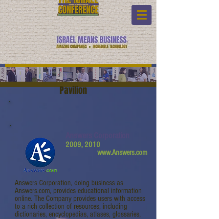
Pavilion
Answers Corporation
2009, 2010
www.Answers.com
Answers Corporation, doing business as
Answers.com, provides educational information
online. The Company provides users with access
to a rich collection of resources, including
dictionaries, encyclopedias, atlases, glossaries,