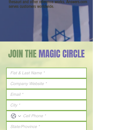
thesauri and other reference works. Answers.com
serves customers worldwide.
JOIN THE
MAGIC CIRCLE