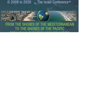
.
© 2008 to 2026
The Israel Conference
™
FROM THE SHORES OF THE MEDITERRANEAN
TO THE SHORES OF THE PACIFIC
EXPANDING BUSINESS OPPORTUNITIES
BETWEEN ISRAEL AND THE WORLD