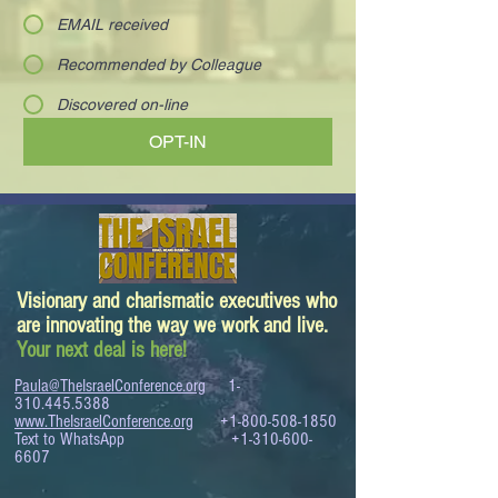
EMAIL received
Recommended by Colleague
Discovered on-line
OPT-IN
Visionary and charismatic executives who
are innovating the way we work and live.
Your next deal is here!
Paula@TheIsraelConference.org
1-
310.445.5388
www.TheIsraelConference.org
+1-800-508-1850
Text to WhatsApp
+1-310-600-
6607