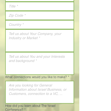
What connections would you like to make?
*
How did you learn about The Israel
Conference?
*