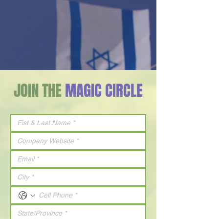
JOIN THE
MAGIC CIRCLE