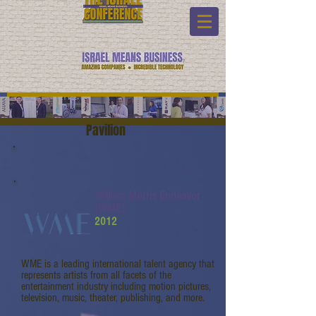
Pavilion
William Morris Endeavor
(WME)
2012
WME is a leading international talent agency that
represents artists from all facets of the
entertainment industry including motion pictures,
television, music, theater, publishing, and more.