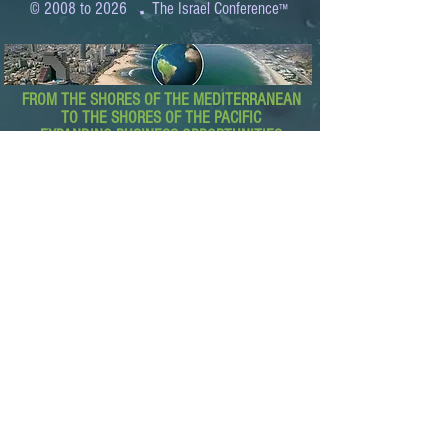
.
© 2008 to 2026
The Israel Conference
™
FROM THE SHORES OF THE MEDITERRANEAN
TO THE SHORES OF THE PACIFIC
EXPANDING BUSINESS OPPORTUNITIES
BETWEEN ISRAEL AND THE WORLD