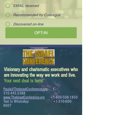
EMAIL received
Recommended by Colleague
Discovered on-line
OPT-IN
Visionary and charismatic executives who
are innovating the way we work and live.
Your next deal is here!
Paula@TheIsraelConference.org
1-
310.445.5388
www.TheIsraelConference.org
+1-800-508-1850
Text to WhatsApp
+1-310-600-
6607