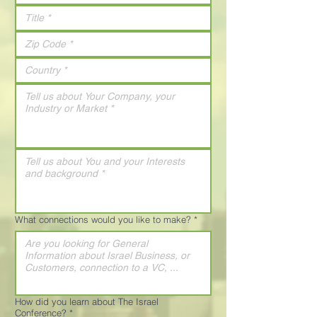
What connections would you like to make?
*
How did you learn about The Israel
Conference?
*