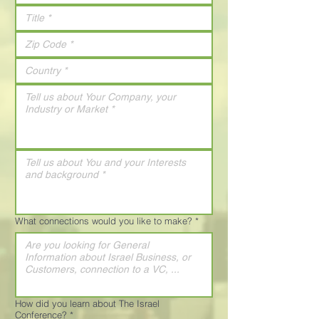
What connections would you like to make?
*
How did you learn about The Israel
Conference?
*