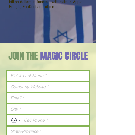
billion dollars in funding, with exits to Apple,
Google, FanDuel and others.
JOIN THE
MAGIC CIRCLE