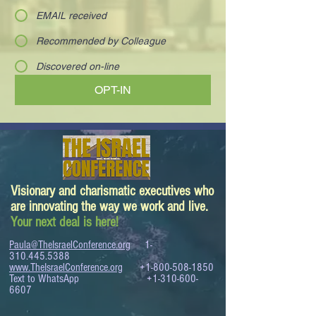
EMAIL received
Recommended by Colleague
Discovered on-line
OPT-IN
Visionary and charismatic executives who
are innovating the way we work and live.
Your next deal is here!
Paula@TheIsraelConference.org
1-
310.445.5388
www.TheIsraelConference.org
+1-800-508-1850
Text to WhatsApp
+1-310-600-
6607