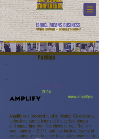
Pavilion
Amplify LA
2015
www.amplify.la
Amplify is a pre-seed fund in Venice, CA dedicated
to backing strong teams at the earliest stages
and supporting from first check to exit. The firm
was founded in 2011, and has backed dozens of
companies, which together have raised over half a