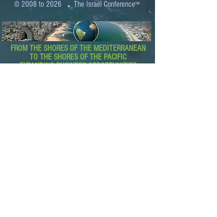
.
© 2008 to 2026
The Israel Conference
™
FROM THE SHORES OF THE MEDITERRANEAN
TO THE SHORES OF THE PACIFIC
EXPANDING BUSINESS OPPORTUNITIES
BETWEEN ISRAEL AND THE WORLD