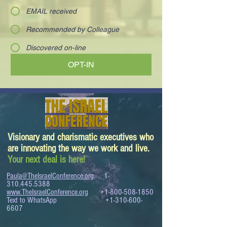
EMAIL received
Recommended by Colleague
Discovered on-line
OPT-IN
Visionary and charismatic executives who
are innovating the way we work and live.
Your next deal is here!
Paula@TheIsraelConference.org
1-
310.445.5388
www.TheIsraelConference.org
+1-800-508-1850
Text to WhatsApp
+1-310-600-
6607