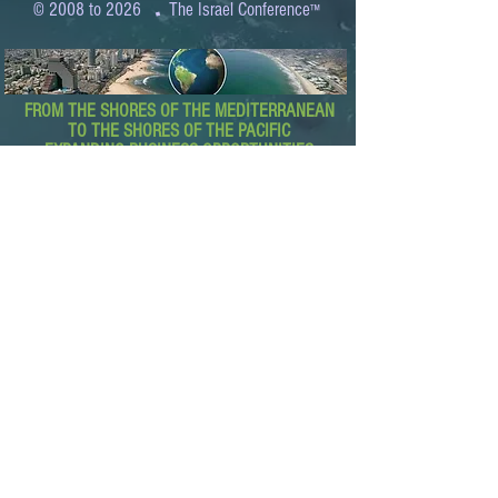
.
© 2008 to 2026
The Israel Conference
™
FROM THE SHORES OF THE MEDITERRANEAN
TO THE SHORES OF THE PACIFIC
EXPANDING BUSINESS OPPORTUNITIES
BETWEEN ISRAEL AND THE WORLD