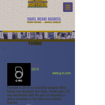
Pavilion
G-RO
2015
www.g-ro.com
Founded in 2010 by industrial designer Netta
Shalgi and strategist Ken Hertz, Travel-Light LTD
was established with the goal of becoming a
global innovator in the travel and mobility
industry.