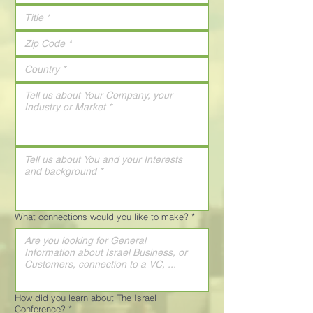
What connections would you like to make?
*
How did you learn about The Israel
Conference?
*