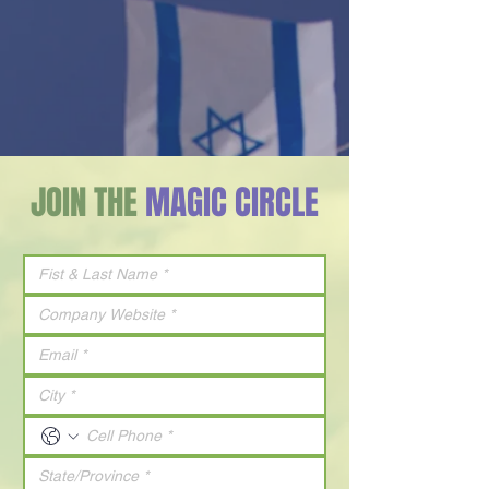
JOIN THE
MAGIC CIRCLE