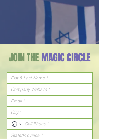
JOIN THE
MAGIC CIRCLE