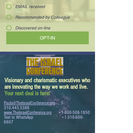
EMAIL received
Recommended by Colleague
Discovered on-line
OPT-IN
Visionary and charismatic executives who
are innovating the way we work and live.
Your next deal is here!
Paula@TheIsraelConference.org
1-
310.445.5388
www.TheIsraelConference.org
+1-800-508-1850
Text to WhatsApp
+1-310-600-
6607