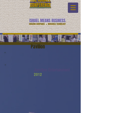
Pavilion
Junction Entertainment
2012