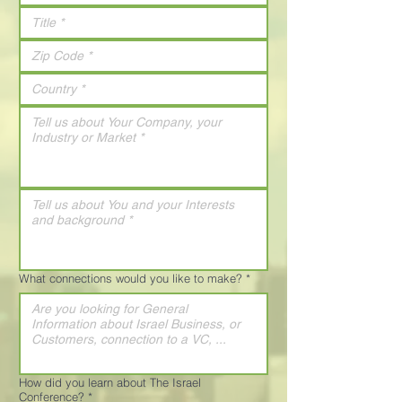
What connections would you like to make?
*
How did you learn about The Israel
Conference?
*