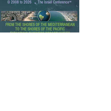
.
© 2008 to 2026
The Israel Conference
™
FROM THE SHORES OF THE MEDITERRANEAN
TO THE SHORES OF THE PACIFIC
EXPANDING BUSINESS OPPORTUNITIES
BETWEEN ISRAEL AND THE WORLD