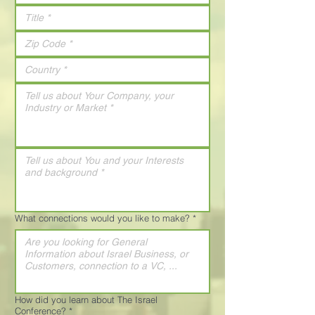
What connections would you like to make?
*
How did you learn about The Israel
Conference?
*