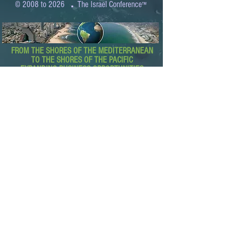
.
© 2008 to 2026
The Israel Conference
™
FROM THE SHORES OF THE MEDITERRANEAN
TO THE SHORES OF THE PACIFIC
EXPANDING BUSINESS OPPORTUNITIES
BETWEEN ISRAEL AND THE WORLD