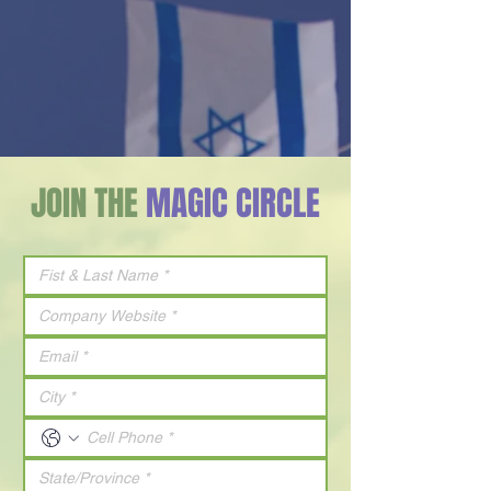
JOIN THE
MAGIC CIRCLE