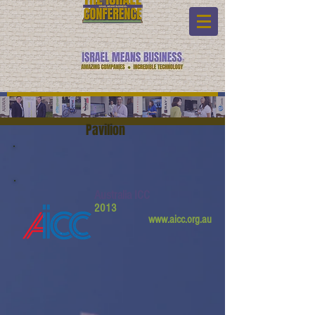
Pavilion
Australia ICC
2013
www.aicc.org.au