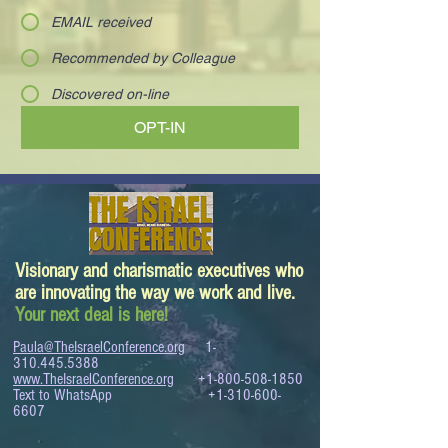
EMAIL received
Recommended by Colleague
Discovered on-line
OPT-IN
Visionary and charismatic executives who
are innovating the way we work and live.
Your next deal is here!
Paula@TheIsraelConference.org
1-
310.445.5388
www.TheIsraelConference.org
+1-800-508-1850
Text to WhatsApp
+1-310-600-
6607