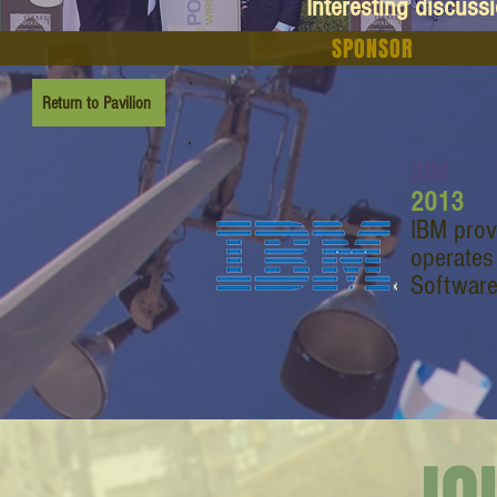
Interesting discuss
SPONSOR
Return to Pavilion
IBM
2013
IBM prov
operates
Software