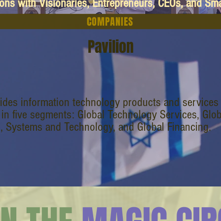
ions with Visionaries, Entrepreneurs, CEOs, and Sm
COMPANIES
Pavilion
ides information technology products and service
 in five segments: Global Technology Services, Glo
, Systems and Technology, and Global Financing.