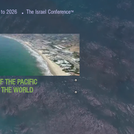
.
 to 2026
The Israel Conference
™
 THE PACIFIC
D THE WORLD