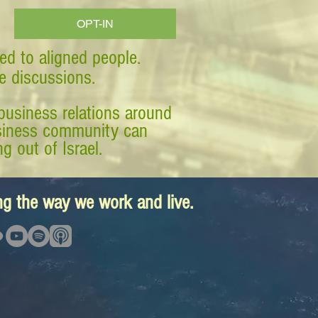
OPT-IN
ed to aligned people.
ve discussions.
business relations around
business community can
g out of Israel.
ing the way we work and live.