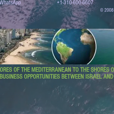
to WhatsApp +1-310-600-6607
© 2008
ORES OF THE MEDITERRANEAN TO THE SHORES OF
BUSINESS OPPORTUNITIES BETWEEN ISRAEL AN