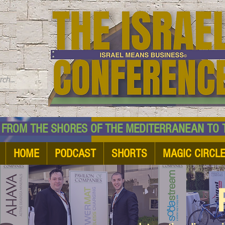
TM
HE SHORES OF THE MEDITERRANEAN TO THE
HOME
PODCAST
SHORTS
MAGIC CIRCL