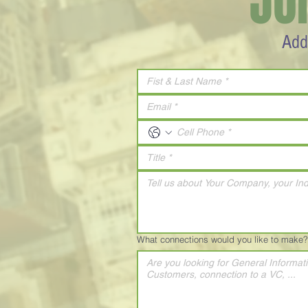
JO
Add
What connections would you like to make?