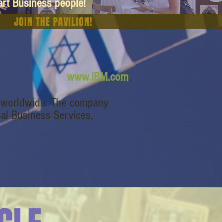
art Business people!
JOIN THE PAVILION!
www.IBM.com
s worldwide. The company
bal Business Services,