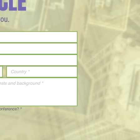
CLE
you.
Conference?
*