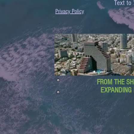
Text 
Privacy Policy
FROM THE SH
EXPANDING 