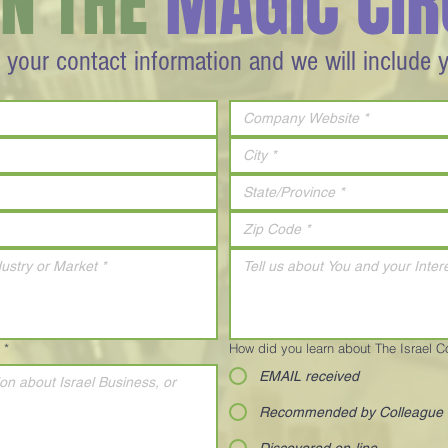
IN THE
MAGIC CIR
 your contact information and we will include 
*
How did you learn about The Israel 
EMAIL received
Recommended by Colleague