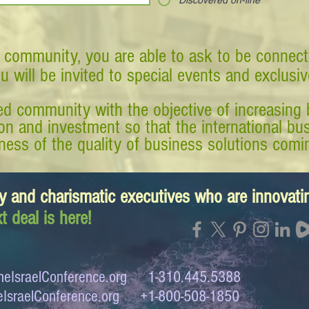
Discovered on-line
 community, you are able to ask to be connect
ou will be invited to special events and exclusi
d community with the objective of increasing 
tion and investment so that the international 
ess of the quality of business solutions comin
y and charismatic executives who are innovat
t deal is here!
eIsraelConference.org
1-310.445.5388
IsraelConference.org
+1-800-508-1850