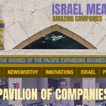
ISRAEL ME
AMAZING COMPANIES 
 SHORES OF THE PACIFIC EXPANDING BUSI
E
NEWSWORTHY
INNOVATIONS
ISRAEL
P
PAVILION OF COMPANIE