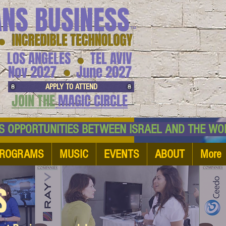
ANS BUSINESS
™
● INCREDIBLE TECHNOLOGY
LOS ANGELES
TEL AVIV
●
●
Nov 2027
June 2027
APPLY TO ATTEND
JOIN THE
MAGIC CIRCLE
NESS OPPORTUNITIES BETWEEN ISRAEL AND
ROGRAMS
MUSIC
EVENTS
ABOUT
More
S