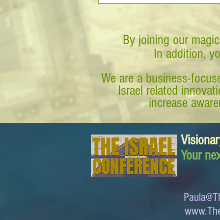
By joining our magic
In addition, y
We are a business-focuse
Israel related innova
increase awaren
Visionar
Your nex
Paula@Th
www.The