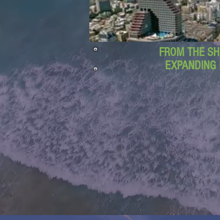
FROM THE SH
EXPANDING 