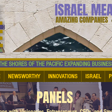
ISRAEL ME
AMAZING COMPANIES 
 SHORES OF THE PACIFIC EXPANDING BUSI
E
NEWSWORTHY
INNOVATIONS
ISRAEL
P
PANELS
ions with Visionaries, Entrepreneurs, CEOs, and Sm