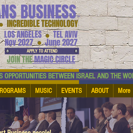
ANS BUSINESS
™
● INCREDIBLE TECHNOLOGY
LOS ANGELES
TEL AVIV
●
●
Nov 2027
June 2027
APPLY TO ATTEND
JOIN THE
MAGIC CIRCLE
NESS OPPORTUNITIES BETWEEN ISRAEL AND
ROGRAMS
MUSIC
EVENTS
ABOUT
More
art Business people!