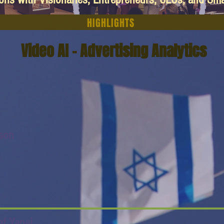
HIGHLIGHTS
Video AI - Advertising Analytics
ison
af Yanai