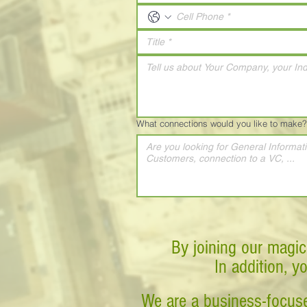
What connections would you like to make?
By joining our magic
In addition, y
We are a business-focuse