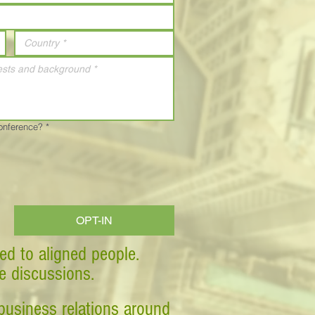
Conference?
*
OPT-IN
ed to aligned people.
ve discussions.
business relations around