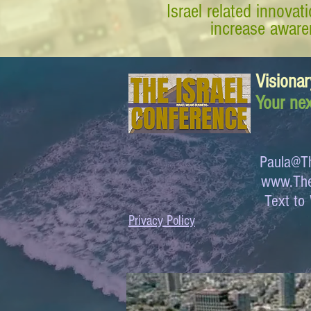
Israel related innova
increase awaren
Visionar
Your nex
Paula@Th
www.The
Text 
Privacy Policy