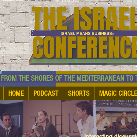
TM
HE SHORES OF THE MEDITERRANEAN TO THE
HOME
PODCAST
SHORTS
MAGIC CIRCL
Interesting discuss