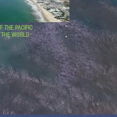
 THE PACIFIC
D THE WORLD