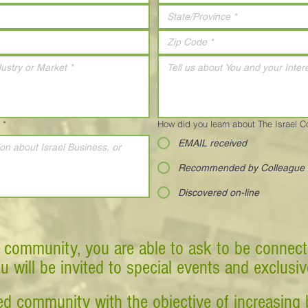
*
How did you learn about The Israel 
EMAIL received
Recommended by Colleague
Discovered on-line
 community, you are able to ask to be connect
ou will be invited to special events and exclusi
d community with the objective of increasing 