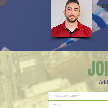
CE
JO
Add