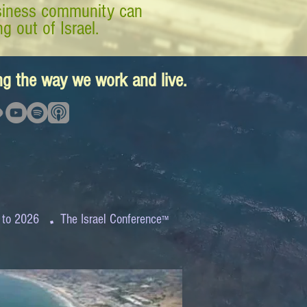
business community can
g out of Israel.
ing the way we work and live.
.
 to 2026
The Israel Conference
™