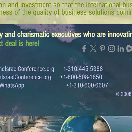
tion and investment so that the international 
ess of the quality of business solutions comin
y and charismatic executives who are innovat
t deal is here!
eIsraelConference.org
1-310.445.5388
IsraelConference.org
+1-800-508-1850
to WhatsApp +1-310-600-6607
© 2008