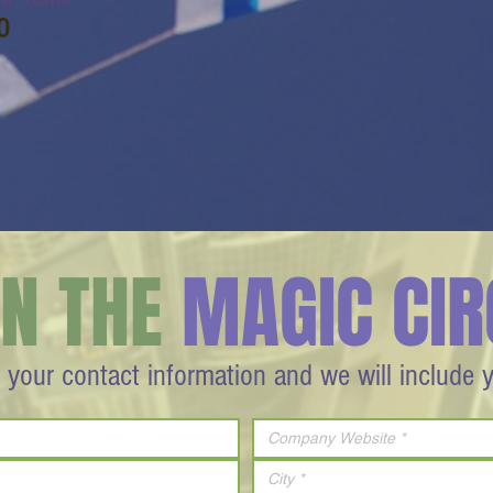
O
IN THE
MAGIC CIR
 your contact information and we will include 