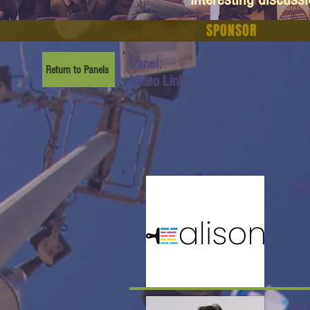
SPONSOR
Panel:
Return to Panels
Video Link:
Al
As