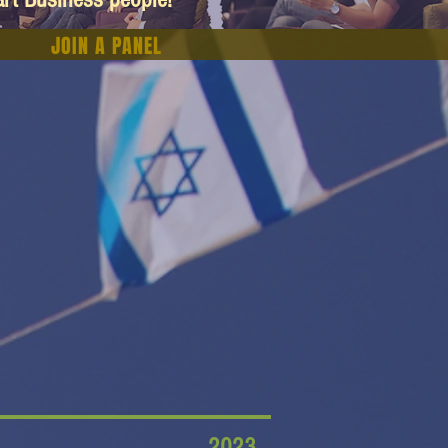
JOIN A PANEL
2023