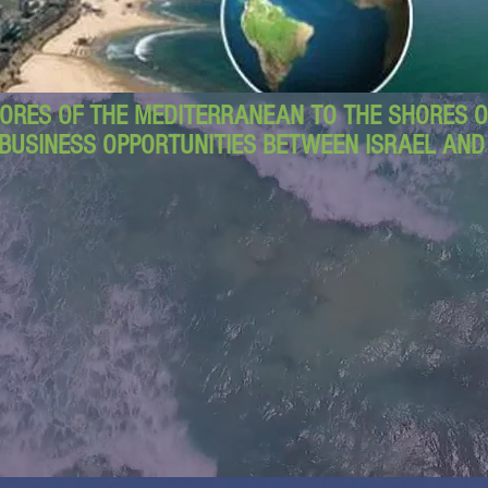
ORES OF THE MEDITERRANEAN TO THE SHORES OF
BUSINESS OPPORTUNITIES BETWEEN ISRAEL AN