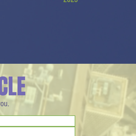
CLE
you.