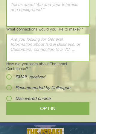
What connections would you like to make?
*
How did you learn about The Israel
Conference?
*
EMAIL received
Recommended by Colleague
Discovered on-line
OPT-IN