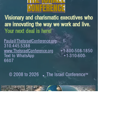
Visionary and charismatic executives who
are innovating the way we work and live.
Your next deal is here!
Paula@TheIsraelConference.org
1-
310.445.5388
www.TheIsraelConference.org
+1-800-508-1850
Text to WhatsApp
+1-310-600-
6607
.
© 2008 to 2026
The Israel Conference
™
FROM THE SHORES OF THE MEDITERRANEAN
TO THE SHORES OF THE PACIFIC
EXPANDING BUSINESS OPPORTUNITIES
BETWEEN ISRAEL AND THE WORLD