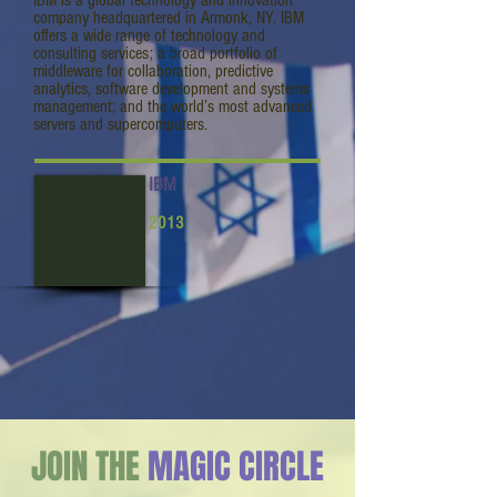
IBM is a global technology and innovation
company headquartered in Armonk, NY. IBM
offers a wide range of technology and
consulting services; a broad portfolio of
middleware for collaboration, predictive
analytics, software development and systems
management; and the world’s most advanced
servers and supercomputers.
IBM
2013
JOIN THE
MAGIC CIRCLE