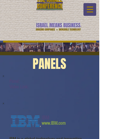
PANELS
Panel:
Video Link:
IBM
www.IBM.com