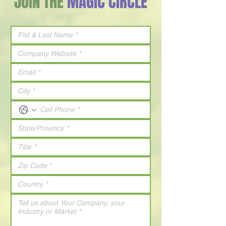
JOIN THE
MAGIC CIRCLE