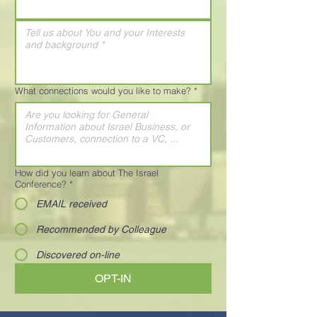
What connections would you like to make?
*
How did you learn about The Israel
Conference?
*
EMAIL received
Recommended by Colleague
Discovered on-line
OPT-IN