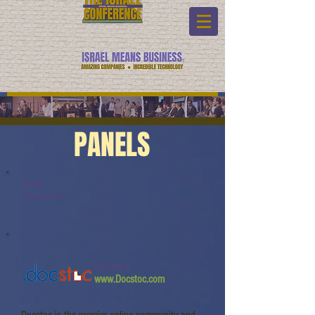
PANELS
Panel:
Video Link:
Docstoc
www.Docstoc.com