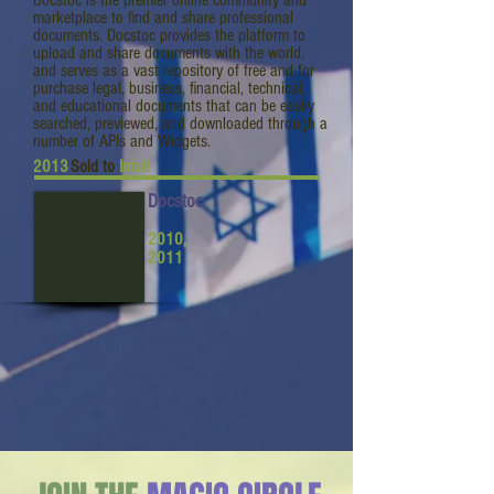
Docstoc is the premier online community and
marketplace to find and share professional
documents. Docstoc provides the platform to
upload and share documents with the world,
and serves as a vast repository of free and for
purchase legal, business, financial, technical,
and educational documents that can be easily
searched, previewed, and downloaded through a
number of APIs and Widgets.
2013
Sold to
Intuit
Docstoc
2010,
2011