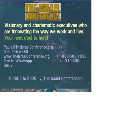
Visionary and charismatic executives who
are innovating the way we work and live.
Your next deal is here!
Paula@TheIsraelConference.org
1-
310.445.5388
www.TheIsraelConference.org
+1-800-508-1850
Text to WhatsApp
+1-310-600-
6607
.
© 2008 to 2026
The Israel Conference
™
FROM THE SHORES OF THE MEDITERRANEAN
TO THE SHORES OF THE PACIFIC
EXPANDING BUSINESS OPPORTUNITIES
BETWEEN ISRAEL AND THE WORLD