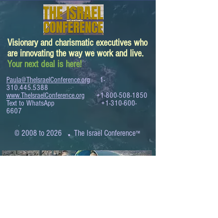
Visionary and charismatic executives who
are innovating the way we work and live.
Your next deal is here!
Paula@TheIsraelConference.org
1-
310.445.5388
www.TheIsraelConference.org
+1-800-508-1850
Text to WhatsApp
+1-310-600-
6607
.
© 2008 to 2026
The Israel Conference
™
FROM THE SHORES OF THE MEDITERRANEAN
TO THE SHORES OF THE PACIFIC
EXPANDING BUSINESS OPPORTUNITIES
BETWEEN ISRAEL AND THE WORLD