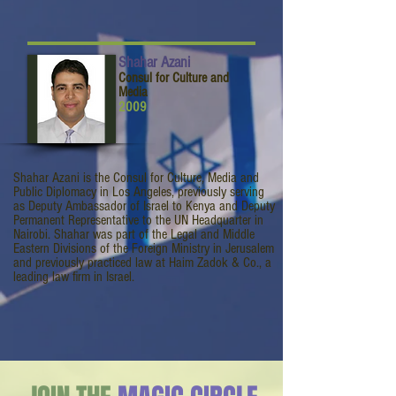
Shahar Azani
Consul for Culture and
Media
2009
Shahar Azani is the Consul for Culture, Media and
Public Diplomacy in Los Angeles, previously serving
as Deputy Ambassador of Israel to Kenya and Deputy
Permanent Representative to the UN Headquarter in
Nairobi. Shahar was part of the Legal and Middle
Eastern Divisions of the Foreign Ministry in Jerusalem
and previously practiced law at Haim Zadok & Co., a
leading law firm in Israel.