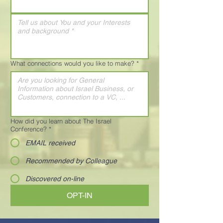
What connections would you like to make?
*
How did you learn about The Israel
Conference?
*
EMAIL received
Recommended by Colleague
Discovered on-line
OPT-IN