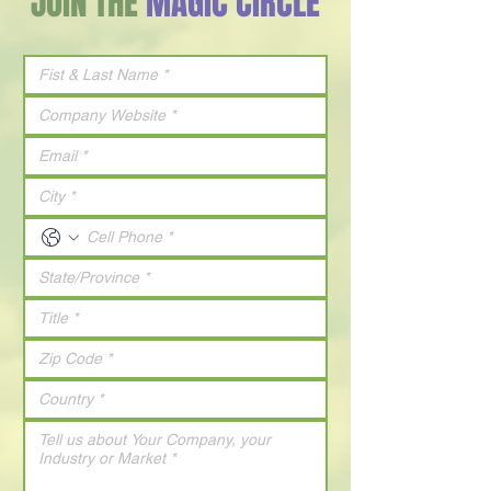
JOIN THE
MAGIC CIRCLE