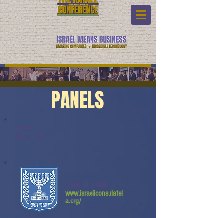
PANELS
Panel:
Video Link:
State of Israel
www.israeliconsulatel
a.org/