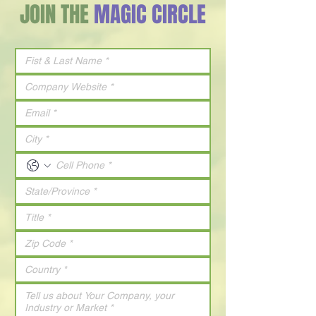
JOIN THE
MAGIC CIRCLE