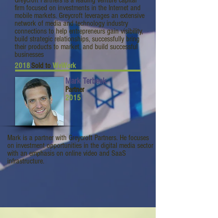
Greycroft Partners is a leading venture capital
firm focused on investments in the Internet and
mobile markets. Greycroft leverages an extensive
network of media and technology industry
connections to help entrepreneurs gain visibility,
build strategic relationships, successfully bring
their products to market, and build successful
businesses
2018
Sold to
WeWork
Mark Terbeek
Partner
2015
Mark is a partner with Greycroft Partners. He focuses
on investment opportunities in the digital media sector
with an emphasis on online video and SaaS
infrastructure.