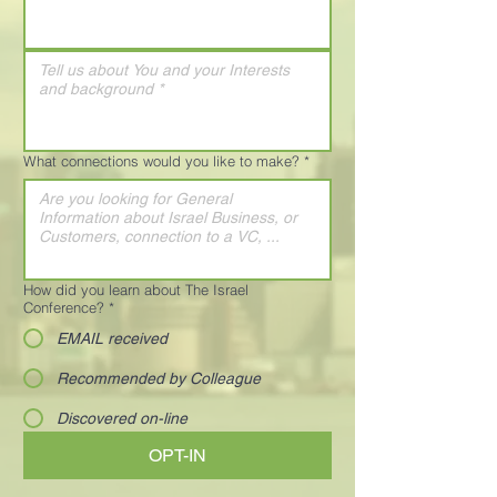
What connections would you like to make?
*
How did you learn about The Israel
Conference?
*
EMAIL received
Recommended by Colleague
Discovered on-line
OPT-IN