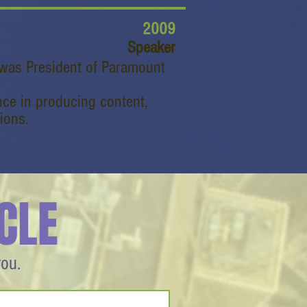
2009
Speaker
 was President of Paramount
nce in producing content,
ions.
CLE
you.