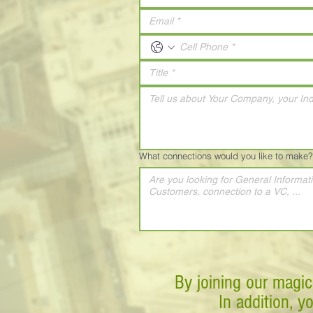
What connections would you like to make?
By joining our magic
In addition, y