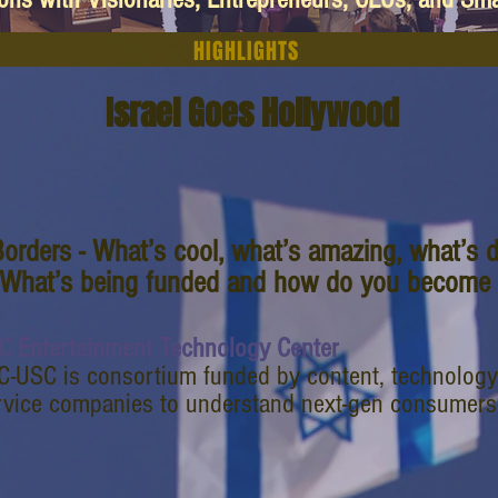
HIGHLIGHTS
Israel Goes Hollywood
orders - What’s cool, what’s amazing, what’s d
 What’s being funded and how do you become p
C Entertainment Technology Center
C-USC is consortium funded by content, technology
rvice companies to understand next-gen consumers