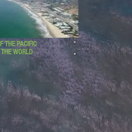
 THE PACIFIC
D THE WORLD