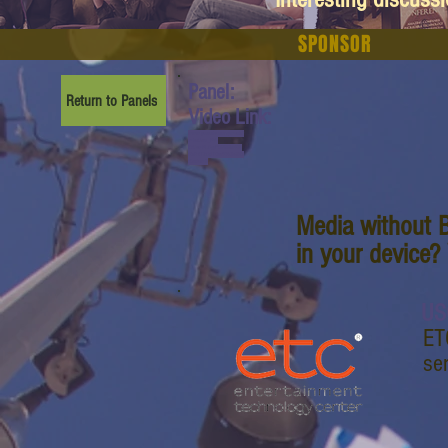
SPONSOR
Panel:
Return to Panels
Video Link:
www.youtube.com/watch?
v=bxUno_PVl-
E&list=PL6yyFONM9wRBl
6hG4TZ6dTCvvfRAQb50h
&index=9
Media without B
in your device?
US
ET
se