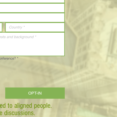
Conference?
*
OPT-IN
ed to aligned people.
ve discussions.