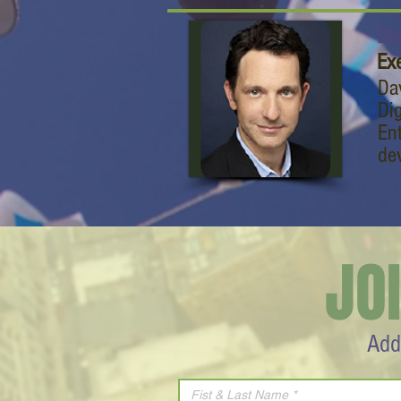
Da
Exe
Da
Dig
En
de
JO
Add