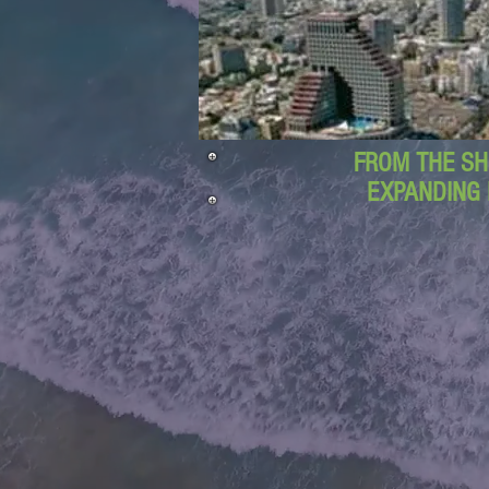
FROM THE SH
EXPANDING 