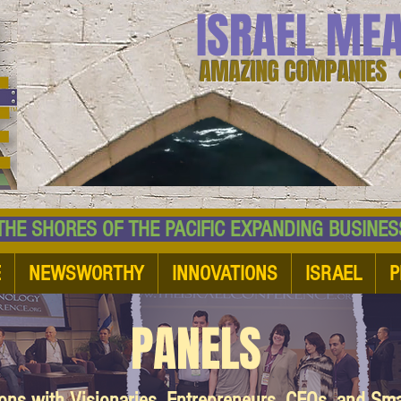
ISRAEL ME
AMAZING COMPANIES 
 SHORES OF THE PACIFIC EXPANDING BUSI
E
NEWSWORTHY
INNOVATIONS
ISRAEL
P
PANELS
ions with Visionaries, Entrepreneurs, CEOs, and Sm