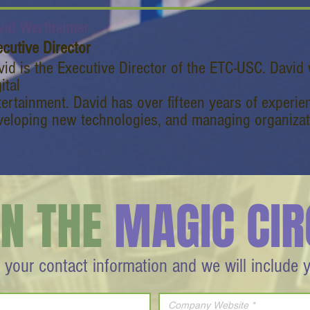
vid Wertheimer
cutive Director
vid is the Executive Director of the ETC-USC. David
ital
tertainment. David has over fifteen years of experie
veloping new technologies, and managing organizat
IN THE
MAGIC CIR
 your contact information and we will include 