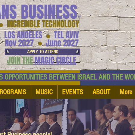
ANS BUSINESS
™
● INCREDIBLE TECHNOLOGY
LOS ANGELES
TEL AVIV
●
●
Nov 2027
June 2027
APPLY TO ATTEND
JOIN THE
MAGIC CIRCLE
NESS OPPORTUNITIES BETWEEN ISRAEL AND
ROGRAMS
MUSIC
EVENTS
ABOUT
More
art Business people!