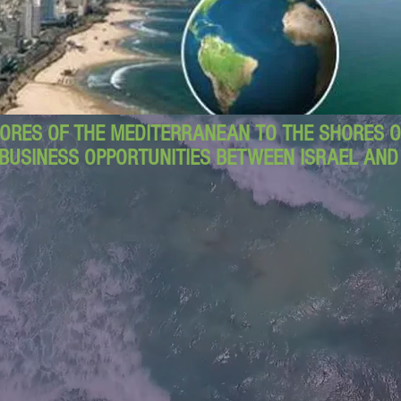
ORES OF THE MEDITERRANEAN TO THE SHORES OF
BUSINESS OPPORTUNITIES BETWEEN ISRAEL AN