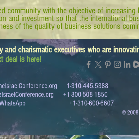
d community with the objective of increasing 
tion and investment so that the international 
ess of the quality of business solutions comin
y and charismatic executives who are innovat
t deal is here!
eIsraelConference.org
1-310.445.5388
IsraelConference.org
+1-800-508-1850
to WhatsApp +1-310-600-6607
© 2008