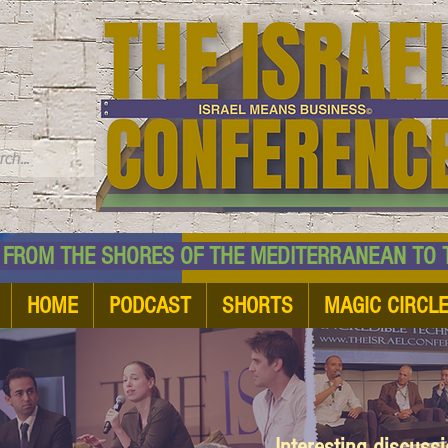
TM
HE SHORES OF THE MEDITERRANEAN TO THE
HOME
PODCAST
SHORTS
MAGIC CIRCL
Interesting discuss