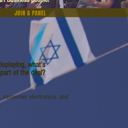
JOIN A PANEL
isplaying, what’s
art of the deal?
, consumer electronics, and
.