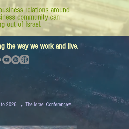
business relations around
business community can
g out of Israel.
ing the way we work and live.
.
 to 2026
The Israel Conference
™