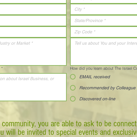
*
How did you learn about The Israel 
EMAIL received
Recommended by Colleague
Discovered on-line
 community, you are able to ask to be connect
ou will be invited to special events and exclusi