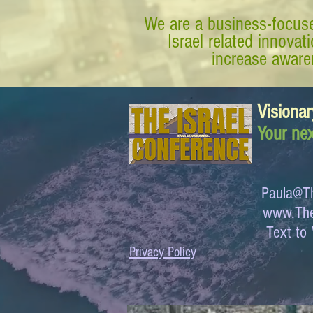
We are a business-focuse
Israel related innova
increase awaren
Visionar
Your nex
Paula@Th
www.The
Text 
Privacy Policy